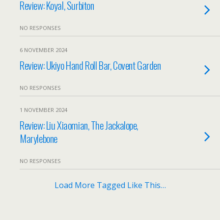
Review: Koyal, Surbiton
NO RESPONSES
6 NOVEMBER 2024
Review: Ukiyo Hand Roll Bar, Covent Garden
NO RESPONSES
1 NOVEMBER 2024
Review: Liu Xiaomian, The Jackalope,
Marylebone
NO RESPONSES
Load More Tagged Like This…