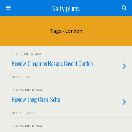
Salty plums
Tags › London
13 DECEMBER 2024
Review: Cinnamon Bazaar, Covent Garden
NO RESPONSES
23 NOVEMBER 2024
Review: Long Chim, Soho
NO RESPONSES
12 NOVEMBER 2024