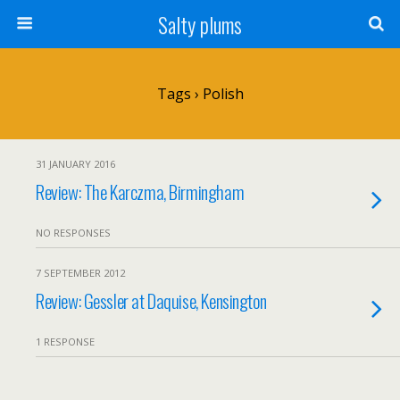
Salty plums
Tags › Polish
31 JANUARY 2016
Review: The Karczma, Birmingham
NO RESPONSES
7 SEPTEMBER 2012
Review: Gessler at Daquise, Kensington
1 RESPONSE