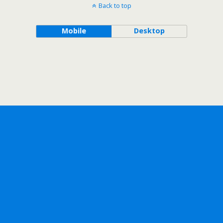
Back to top
Mobile
Desktop