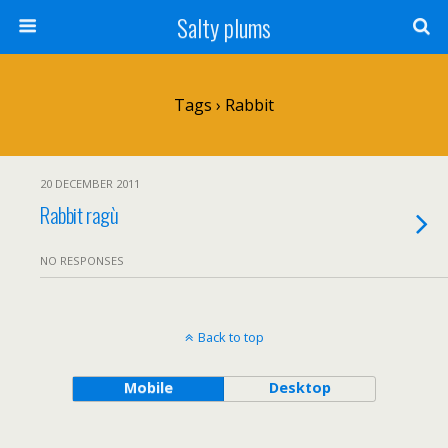
Salty plums
Tags › Rabbit
20 DECEMBER 2011
Rabbit ragù
NO RESPONSES
Back to top
Mobile
Desktop