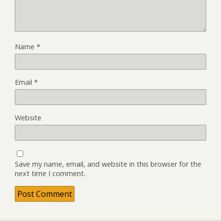
Name
*
Email
*
Website
Save my name, email, and website in this browser for the
next time I comment.