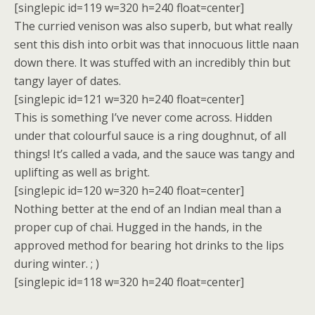
[singlepic id=119 w=320 h=240 float=center]
The curried venison was also superb, but what really
sent this dish into orbit was that innocuous little naan
down there. It was stuffed with an incredibly thin but
tangy layer of dates.
[singlepic id=121 w=320 h=240 float=center]
This is something I’ve never come across. Hidden
under that colourful sauce is a ring doughnut, of all
things! It’s called a vada, and the sauce was tangy and
uplifting as well as bright.
[singlepic id=120 w=320 h=240 float=center]
Nothing better at the end of an Indian meal than a
proper cup of chai. Hugged in the hands, in the
approved method for bearing hot drinks to the lips
during winter. ; )
[singlepic id=118 w=320 h=240 float=center]