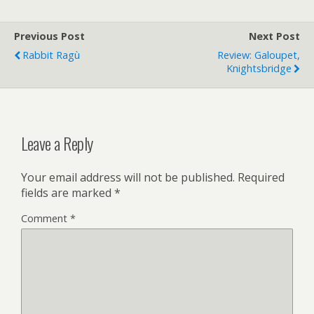
Previous Post
Next Post
Rabbit Ragù
Review: Galoupet,
Knightsbridge
Leave a Reply
Your email address will not be published.
Required
fields are marked
*
Comment
*