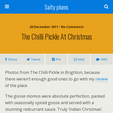
Salty plums
20 December 2011 • No Comments
The Chilli Pickle At Christmas
Share
Tweet
Pin
Mail
SMS
Photos from The Chilli Pickle in Brighton, because
there weren’t enough good ones to go with my
review
of the place.
The goose momos were absolute perfection, packed
with seasonally spiced goose and served with a
stunning redcurrant sauce. Truly ‘Indian Christmas’.