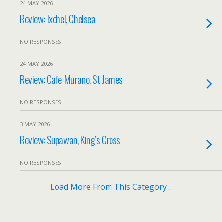
24 MAY 2026
Review: Ixchel, Chelsea
NO RESPONSES
24 MAY 2026
Review: Cafe Murano, St James
NO RESPONSES
3 MAY 2026
Review: Supawan, King’s Cross
NO RESPONSES
Load More From This Category…