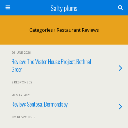
Salty plums
Categories ›
Restaurant Reviews
26 JUNE 2026
Review: The Water House Project, Bethnal
Green
2 RESPONSES
28 MAY 2026
Review: Sentosa, Bermondsey
NO RESPONSES