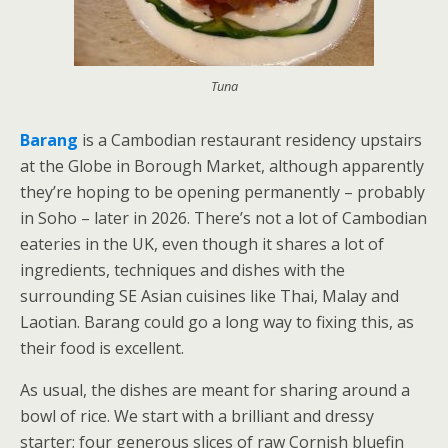
Tuna
Barang
is a Cambodian restaurant residency upstairs
at the Globe in Borough Market, although apparently
they’re hoping to be opening permanently – probably
in Soho – later in 2026. There’s not a lot of Cambodian
eateries in the UK, even though it shares a lot of
ingredients, techniques and dishes with the
surrounding SE Asian cuisines like Thai, Malay and
Laotian. Barang could go a long way to fixing this, as
their food is excellent.
As usual, the dishes are meant for sharing around a
bowl of rice. We start with a brilliant and dressy
starter; four generous slices of raw Cornish bluefin