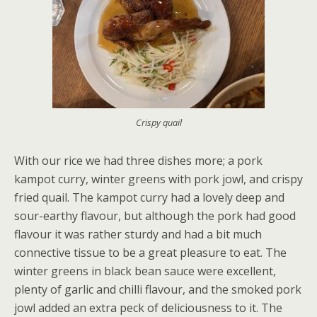
Crispy quail
With our rice we had three dishes more; a pork
kampot curry, winter greens with pork jowl, and crispy
fried quail. The kampot curry had a lovely deep and
sour-earthy flavour, but although the pork had good
flavour it was rather sturdy and had a bit much
connective tissue to be a great pleasure to eat. The
winter greens in black bean sauce were excellent,
plenty of garlic and chilli flavour, and the smoked pork
jowl added an extra peck of deliciousness to it. The