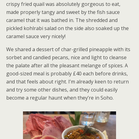
crispy fried quail was absolutely gorgeous to eat,
made properly tangy and sweet by the fish sauce
caramel that it was bathed in. The shredded and
pickled kohlrabi salad on the side also soaked up the
caramel sauce very nicely!
We shared a dessert of char-grilled pineapple with its
sorbet and candied pecans, nice and light to cleanse
the palate after all the pleasant melange of spices. A
good-sized meal is probably £40 each before drinks,
and that feels about right. I’m already keen to return
and try some other dishes, and they could easily
become a regular haunt when they’re in Soho.