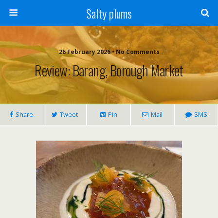
Salty plums
26 February 2026 • No Comments
Review: Barang, Borough Market
Share
Tweet
Pin
Mail
SMS