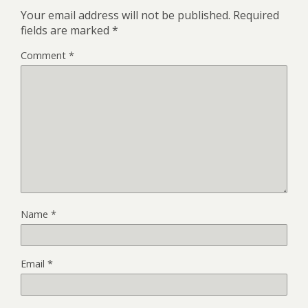
Your email address will not be published.
Required
fields are marked
*
Comment
*
Name
*
Email
*