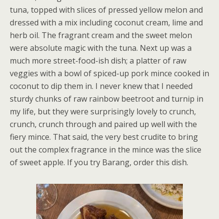
tuna, topped with slices of pressed yellow melon and
dressed with a mix including coconut cream, lime and
herb oil. The fragrant cream and the sweet melon
were absolute magic with the tuna. Next up was a
much more street-food-ish dish; a platter of raw
veggies with a bowl of spiced-up pork mince cooked in
coconut to dip them in. I never knew that I needed
sturdy chunks of raw rainbow beetroot and turnip in
my life, but they were surprisingly lovely to crunch,
crunch, crunch through and paired up well with the
fiery mince. That said, the very best crudite to bring
out the complex fragrance in the mince was the slice
of sweet apple. If you try Barang, order this dish.