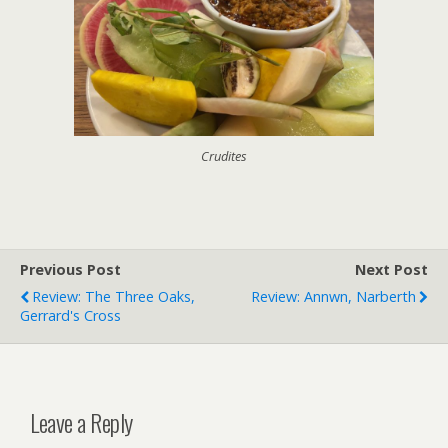
Crudites
Previous Post
Next Post
Review: The Three Oaks,
Review: Annwn, Narberth
Gerrard's Cross
Leave a Reply