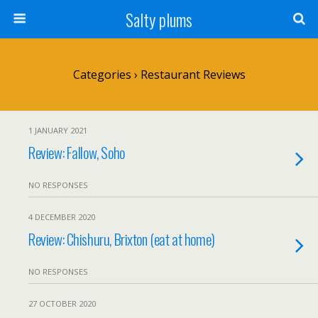
Salty plums
Categories ›
Restaurant Reviews
1 JANUARY 2021
Review: Fallow, Soho
NO RESPONSES
4 DECEMBER 2020
Review: Chishuru, Brixton (eat at home)
NO RESPONSES
27 OCTOBER 2020