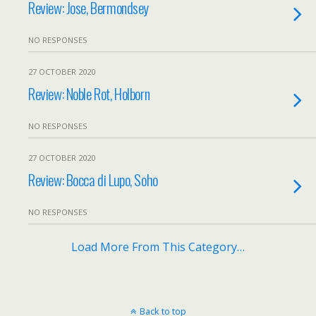
Review: Jose, Bermondsey
NO RESPONSES
27 OCTOBER 2020
Review: Noble Rot, Holborn
NO RESPONSES
27 OCTOBER 2020
Review: Bocca di Lupo, Soho
NO RESPONSES
Load More From This Category…
Back to top