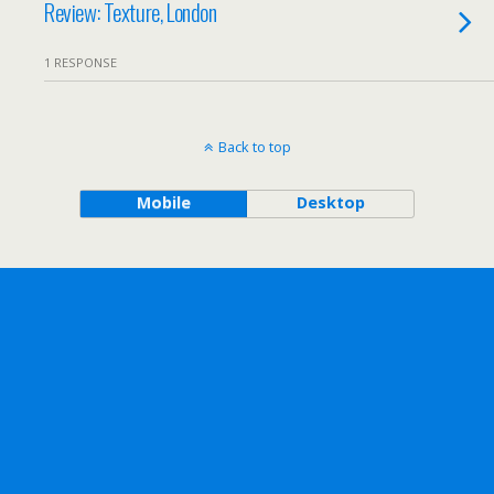
Review: Texture, London
1 RESPONSE
Back to top
Mobile
Desktop