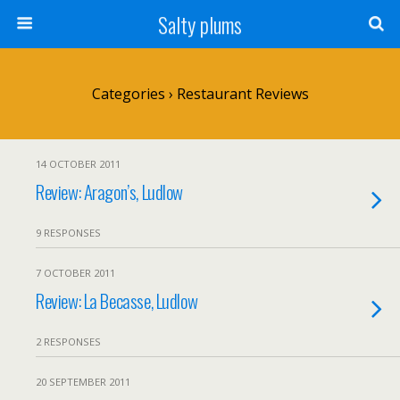
Salty plums
Categories ›
Restaurant Reviews
14 OCTOBER 2011
Review: Aragon’s, Ludlow
9 RESPONSES
7 OCTOBER 2011
Review: La Becasse, Ludlow
2 RESPONSES
20 SEPTEMBER 2011