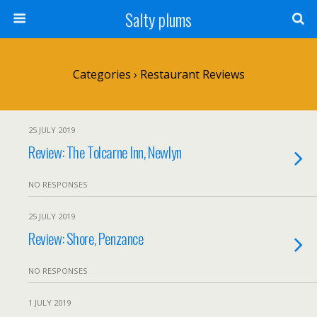
Salty plums
Categories ›
Restaurant Reviews
25 JULY 2019
Review: The Tolcarne Inn, Newlyn
NO RESPONSES
25 JULY 2019
Review: Shore, Penzance
NO RESPONSES
1 JULY 2019