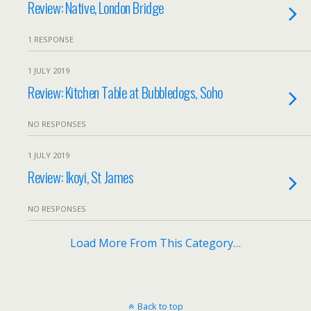
Review: Native, London Bridge
1 RESPONSE
1 JULY 2019
Review: Kitchen Table at Bubbledogs, Soho
NO RESPONSES
1 JULY 2019
Review: Ikoyi, St James
NO RESPONSES
Load More From This Category…
Back to top