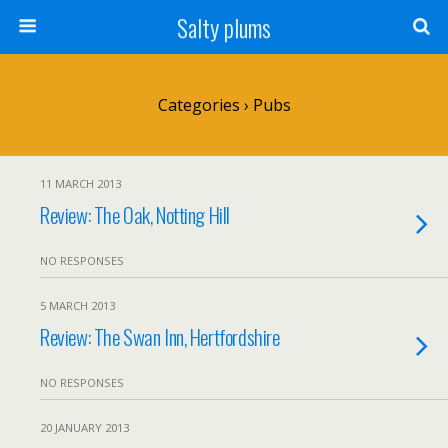
Salty plums
Categories ›
Pubs
11 MARCH 2013
Review: The Oak, Notting Hill
NO RESPONSES
5 MARCH 2013
Review: The Swan Inn, Hertfordshire
NO RESPONSES
20 JANUARY 2013