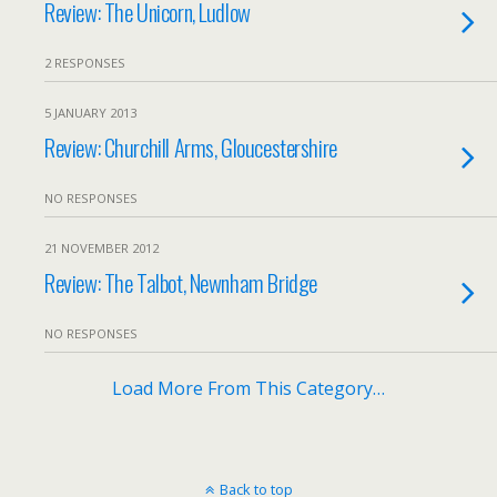
Review: The Unicorn, Ludlow
2 RESPONSES
5 JANUARY 2013
Review: Churchill Arms, Gloucestershire
NO RESPONSES
21 NOVEMBER 2012
Review: The Talbot, Newnham Bridge
NO RESPONSES
Load More From This Category…
Back to top