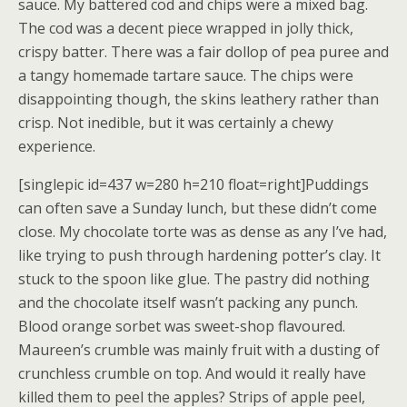
sauce. My battered cod and chips were a mixed bag.
The cod was a decent piece wrapped in jolly thick,
crispy batter. There was a fair dollop of pea puree and
a tangy homemade tartare sauce. The chips were
disappointing though, the skins leathery rather than
crisp. Not inedible, but it was certainly a chewy
experience.
[singlepic id=437 w=280 h=210 float=right]Puddings
can often save a Sunday lunch, but these didn’t come
close. My chocolate torte was as dense as any I’ve had,
like trying to push through hardening potter’s clay. It
stuck to the spoon like glue. The pastry did nothing
and the chocolate itself wasn’t packing any punch.
Blood orange sorbet was sweet-shop flavoured.
Maureen’s crumble was mainly fruit with a dusting of
crunchless crumble on top. And would it really have
killed them to peel the apples? Strips of apple peel,