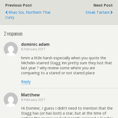
Previous Post
Next Post
Khao Soi, Northern Thai
Steak Tartare
Curry
2 responses
dominic adam
8 February 2017
hmm a little harsh especially when you quote the
Michelin-starred Stagg Inn pretty sure they lost that
last year ? why review some where you are
comparing to a stared or not stared place
Reply
Matthew
8 February 2017
Hi Dominic. I guess I didn’t need to mention that the
Stagg has (or has lost!) a star, but at the time of