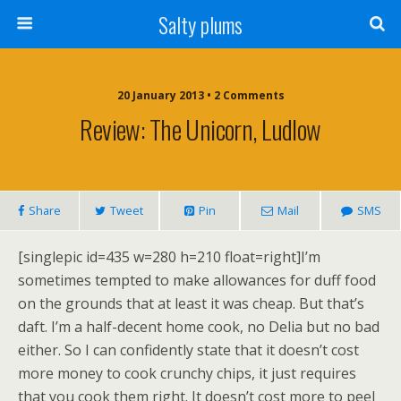
Salty plums
20 January 2013 • 2 Comments
Review: The Unicorn, Ludlow
Share
Tweet
Pin
Mail
SMS
[singlepic id=435 w=280 h=210 float=right]I’m
sometimes tempted to make allowances for duff food
on the grounds that at least it was cheap. But that’s
daft. I’m a half-decent home cook, no Delia but no bad
either. So I can confidently state that it doesn’t cost
more money to cook crunchy chips, it just requires
that you cook them right. It doesn’t cost more to peel