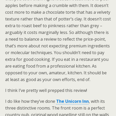
apples before making a crumble with them. It doesn’t
cost more to make a chocolate torte that has a velvety
texture rather than that of potter’s clay. It doesn’t cost
extra to roast beef to pinkness rather than grey –
arguably it costs marginally less. So although there is
a need to balance a review to reflect the price-point,
that’s more about not expecting premium ingredients
or molecular techniques. You shouldn’t need to pay
extra for good cooking. If you eat in a restaurant you
are eating food from a professional kitchen. As
opposed to your own, amateur, kitchen. It should be
at least as good as your own efforts, end of.
I think I’ve pretty well prepped this review!
I do like how they’ve done
The Unicorn Inn
, with its
three distinctive rooms. The front room is a perfect
country pub, original wood panelling still on the walls