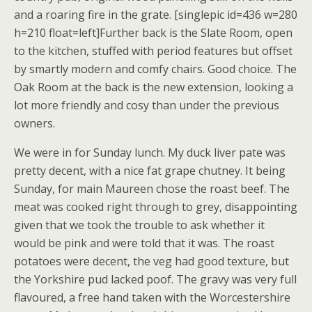
and a roaring fire in the grate. [singlepic id=436 w=280
h=210 float=left]Further back is the Slate Room, open
to the kitchen, stuffed with period features but offset
by smartly modern and comfy chairs. Good choice. The
Oak Room at the back is the new extension, looking a
lot more friendly and cosy than under the previous
owners.
We were in for Sunday lunch. My duck liver pate was
pretty decent, with a nice fat grape chutney. It being
Sunday, for main Maureen chose the roast beef. The
meat was cooked right through to grey, disappointing
given that we took the trouble to ask whether it
would be pink and were told that it was. The roast
potatoes were decent, the veg had good texture, but
the Yorkshire pud lacked poof. The gravy was very full
flavoured, a free hand taken with the Worcestershire