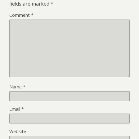
fields are marked
*
Comment
*
Name
*
Email
*
Website