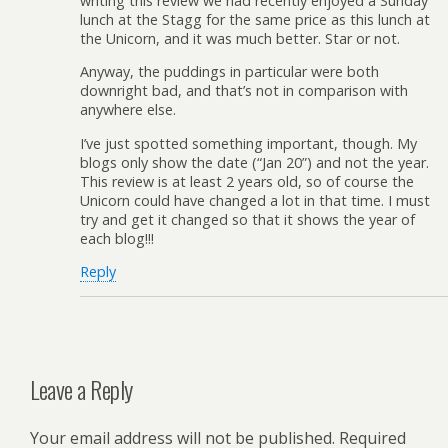
writing this review we had recently enjoyed a Sunday
lunch at the Stagg for the same price as this lunch at
the Unicorn, and it was much better. Star or not.
Anyway, the puddings in particular were both
downright bad, and that’s not in comparison with
anywhere else.
I’ve just spotted something important, though. My
blogs only show the date (“Jan 20”) and not the year.
This review is at least 2 years old, so of course the
Unicorn could have changed a lot in that time. I must
try and get it changed so that it shows the year of
each blog!!!
Reply
Leave a Reply
Your email address will not be published.
Required