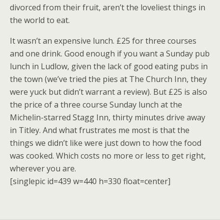
divorced from their fruit, aren’t the loveliest things in
the world to eat.
It wasn’t an expensive lunch. £25 for three courses
and one drink. Good enough if you want a Sunday pub
lunch in Ludlow, given the lack of good eating pubs in
the town (we’ve tried the pies at The Church Inn, they
were yuck but didn’t warrant a review). But £25 is also
the price of a three course Sunday lunch at the
Michelin-starred Stagg Inn, thirty minutes drive away
in Titley. And what frustrates me most is that the
things we didn’t like were just down to how the food
was cooked. Which costs no more or less to get right,
wherever you are.
[singlepic id=439 w=440 h=330 float=center]