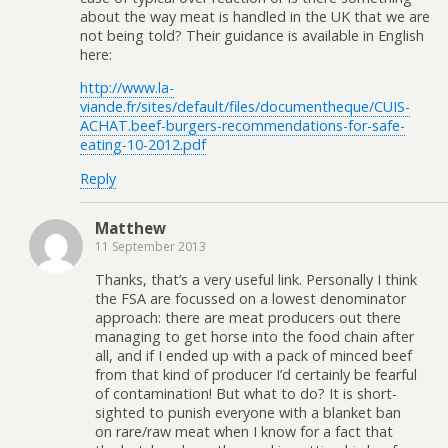
about the way meat is handled in the UK that we are
not being told? Their guidance is available in English
here:
http://www.la-
viande.fr/sites/default/files/documentheque/CUIS-
ACHAT.beef-burgers-recommendations-for-safe-
eating-10-2012.pdf
Reply
Matthew
11 September 2013
Thanks, that’s a very useful link. Personally I think
the FSA are focussed on a lowest denominator
approach: there are meat producers out there
managing to get horse into the food chain after
all, and if I ended up with a pack of minced beef
from that kind of producer I’d certainly be fearful
of contamination! But what to do? It is short-
sighted to punish everyone with a blanket ban
on rare/raw meat when I know for a fact that