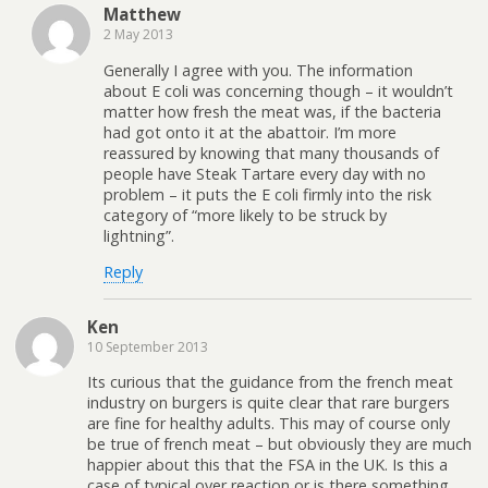
Matthew
2 May 2013
Generally I agree with you. The information
about E coli was concerning though – it wouldn’t
matter how fresh the meat was, if the bacteria
had got onto it at the abattoir. I’m more
reassured by knowing that many thousands of
people have Steak Tartare every day with no
problem – it puts the E coli firmly into the risk
category of “more likely to be struck by
lightning”.
Reply
Ken
10 September 2013
Its curious that the guidance from the french meat
industry on burgers is quite clear that rare burgers
are fine for healthy adults. This may of course only
be true of french meat – but obviously they are much
happier about this that the FSA in the UK. Is this a
case of typical over reaction or is there something