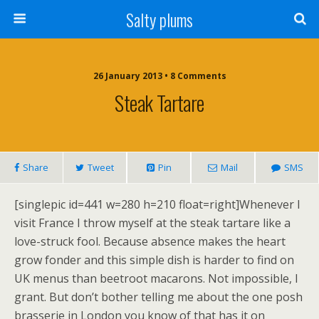
Salty plums
26 January 2013 • 8 Comments
Steak Tartare
Share
Tweet
Pin
Mail
SMS
[singlepic id=441 w=280 h=210 float=right]Whenever I
visit France I throw myself at the steak tartare like a
love-struck fool. Because absence makes the heart
grow fonder and this simple dish is harder to find on
UK menus than beetroot macarons. Not impossible, I
grant. But don’t bother telling me about the one posh
brasserie in London you know of that has it on