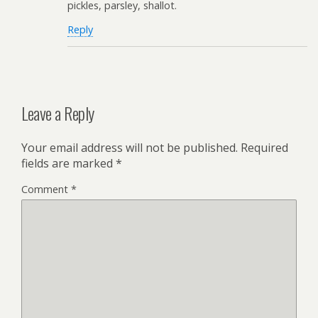
pickles, parsley, shallot.
Reply
Leave a Reply
Your email address will not be published.
Required
fields are marked
*
Comment
*