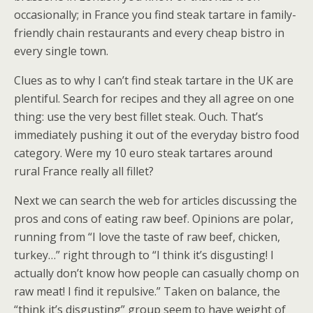
occasionally; in France you find steak tartare in family-
friendly chain restaurants and every cheap bistro in
every single town.
Clues as to why I can’t find steak tartare in the UK are
plentiful. Search for recipes and they all agree on one
thing: use the very best fillet steak. Ouch. That’s
immediately pushing it out of the everyday bistro food
category. Were my 10 euro steak tartares around
rural France really all fillet?
Next we can search the web for articles discussing the
pros and cons of eating raw beef. Opinions are polar,
running from “I love the taste of raw beef, chicken,
turkey…” right through to “I think it’s disgusting! I
actually don’t know how people can casually chomp on
raw meat! I find it repulsive.” Taken on balance, the
“think it’s disgusting” group seem to have weight of