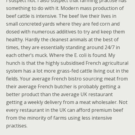
I suspect not. I also suspect that farming practise has
something to do with it. Modern mass production of
beef cattle is intensive. The beef live their lives in
small concreted yards where they are fed corn and
dosed with numerous additives to try and keep them
healthy. Hardly the cleanest animals at the best of
times, they are essentially standing around 24/7 in
each other’s muck. Where the E. coli is found. My
hunch is that the highly subsidised French agricultural
system has a lot more grass-fed cattle living out in the
fields. Your average French bistro sourcing meat from
their average French butcher is probably getting a
better product than the average UK restaurant
getting a weekly delivery from a meat wholesaler. Not
every restaurant in the UK can afford premium beef
from the minority of farms using less intensive
practises.