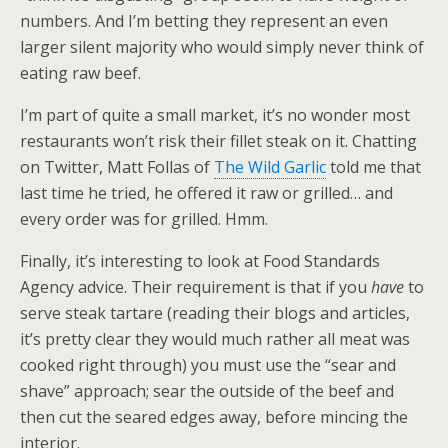
numbers. And I’m betting they represent an even
larger silent majority who would simply never think of
eating raw beef.
I’m part of quite a small market, it’s no wonder most
restaurants won’t risk their fillet steak on it. Chatting
on Twitter, Matt Follas of
The Wild Garlic
told me that
last time he tried, he offered it raw or grilled… and
every order was for grilled. Hmm.
Finally, it’s interesting to look at Food Standards
Agency advice. Their requirement is that if you
have
to
serve steak tartare (reading their blogs and articles,
it’s pretty clear they would much rather all meat was
cooked right through) you must use the “sear and
shave” approach; sear the outside of the beef and
then cut the seared edges away, before mincing the
interior.