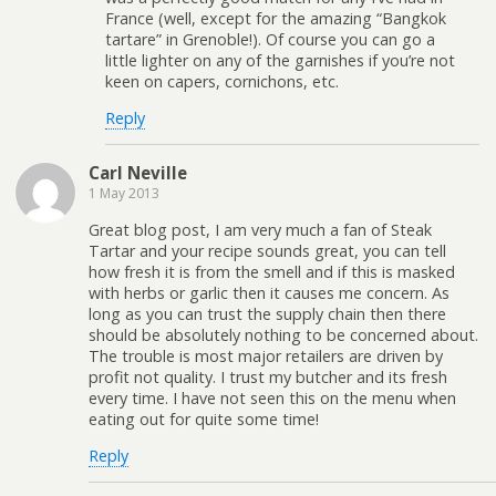
France (well, except for the amazing “Bangkok
tartare” in Grenoble!). Of course you can go a
little lighter on any of the garnishes if you’re not
keen on capers, cornichons, etc.
Reply
Carl Neville
1 May 2013
Great blog post, I am very much a fan of Steak
Tartar and your recipe sounds great, you can tell
how fresh it is from the smell and if this is masked
with herbs or garlic then it causes me concern. As
long as you can trust the supply chain then there
should be absolutely nothing to be concerned about.
The trouble is most major retailers are driven by
profit not quality. I trust my butcher and its fresh
every time. I have not seen this on the menu when
eating out for quite some time!
Reply