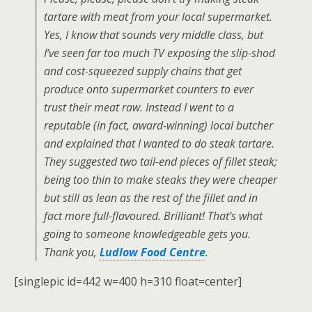
tartare with meat from your local supermarket.
Yes, I know that sounds very middle class, but
I’ve seen far too much TV exposing the slip-shod
and cost-squeezed supply chains that get
produce onto supermarket counters to ever
trust their meat raw. Instead I went to a
reputable (in fact, award-winning) local butcher
and explained that I wanted to do steak tartare.
They suggested two tail-end pieces of fillet steak;
being too thin to make steaks they were cheaper
but still as lean as the rest of the fillet and in
fact more full-flavoured. Brilliant! That’s what
going to someone knowledgeable gets you.
Thank you,
Ludlow Food Centre
.
[singlepic id=442 w=400 h=310 float=center]