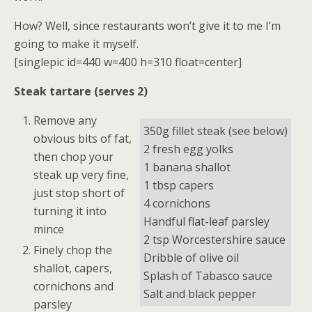
How? Well, since restaurants won’t give it to me I’m
going to make it myself.
[singlepic id=440 w=400 h=310 float=center]
Steak tartare (serves 2)
Remove any
350g fillet steak (see below)
obvious bits of fat,
2 fresh egg yolks
then chop your
1 banana shallot
steak up very fine,
1 tbsp capers
just stop short of
4 cornichons
turning it into
Handful flat-leaf parsley
mince
2 tsp Worcestershire sauce
Finely chop the
Dribble of olive oil
shallot, capers,
Splash of Tabasco sauce
cornichons and
Salt and black pepper
parsley