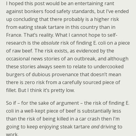
I hoped this post would be an entertaining rant
against bonkers food safety standards, but I’ve ended
up concluding that there probably is a higher risk
from eating steak tartare in this country than in
France. That’s reality. What I cannot hope to self-
research is the
absolute
risk of finding E. coli on a piece
of raw beef. The risk exists, as evidenced by the
occasional news stories of an outbreak, and although
these stories always seem to relate to undercooked
burgers of dubious provenance that doesn’t mean
there is zero risk from a carefully sourced piece of
fillet. But I think it’s pretty low.
So if – for the sake of argument – the risk of finding E.
coli in a well-kept piece of beef is substantially less
than the risk of being killed in a car crash then I’m
going to keep enjoying steak tartare
and
driving to
work.