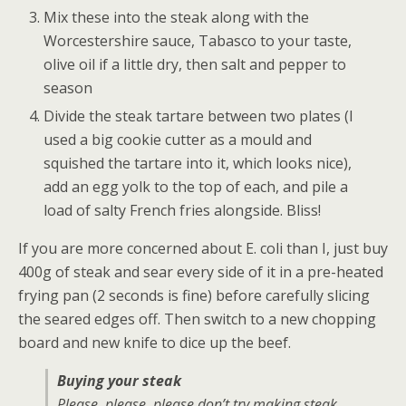
Mix these into the steak along with the
Worcestershire sauce, Tabasco to your taste,
olive oil if a little dry, then salt and pepper to
season
Divide the steak tartare between two plates (I
used a big cookie cutter as a mould and
squished the tartare into it, which looks nice),
add an egg yolk to the top of each, and pile a
load of salty French fries alongside. Bliss!
If you are more concerned about E. coli than I, just buy
400g of steak and sear every side of it in a pre-heated
frying pan (2 seconds is fine) before carefully slicing
the seared edges off. Then switch to a new chopping
board and new knife to dice up the beef.
Buying your steak
Please, please, please don’t try making steak