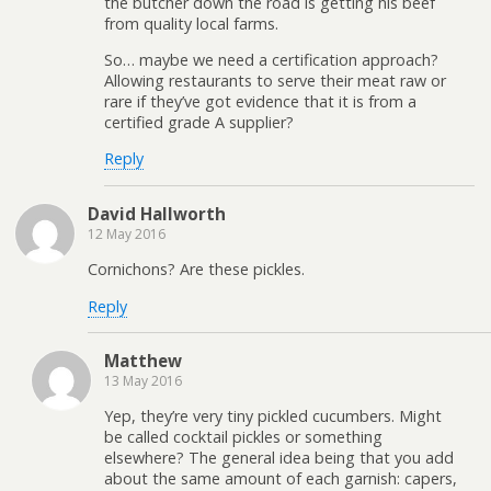
the butcher down the road is getting his beef
from quality local farms.
So… maybe we need a certification approach?
Allowing restaurants to serve their meat raw or
rare if they’ve got evidence that it is from a
certified grade A supplier?
Reply
David Hallworth
12 May 2016
Cornichons? Are these pickles.
Reply
Matthew
13 May 2016
Yep, they’re very tiny pickled cucumbers. Might
be called cocktail pickles or something
elsewhere? The general idea being that you add
about the same amount of each garnish: capers,