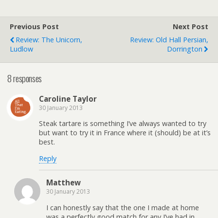
Previous Post
Next Post
Review: The Unicorn,
Review: Old Hall Persian,
Ludlow
Dorrington
8 responses
Caroline Taylor
30 January 2013
Steak tartare is something I’ve always wanted to try
but want to try it in France where it (should) be at it’s
best.
Reply
Matthew
30 January 2013
I can honestly say that the one I made at home
was a perfectly good match for any I’ve had in