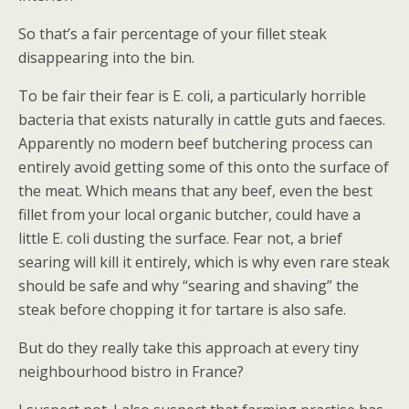
So that’s a fair percentage of your fillet steak
disappearing into the bin.
To be fair their fear is E. coli, a particularly horrible
bacteria that exists naturally in cattle guts and faeces.
Apparently no modern beef butchering process can
entirely avoid getting some of this onto the surface of
the meat. Which means that any beef, even the best
fillet from your local organic butcher, could have a
little E. coli dusting the surface. Fear not, a brief
searing will kill it entirely, which is why even rare steak
should be safe and why “searing and shaving” the
steak before chopping it for tartare is also safe.
But do they really take this approach at every tiny
neighbourhood bistro in France?