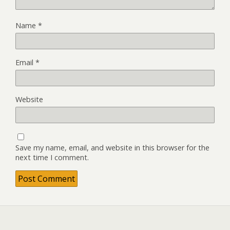
Name
*
Email
*
Website
Save my name, email, and website in this browser for the
next time I comment.