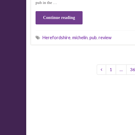
pub in the …
Continue reading
Herefordshire
,
michelin
,
pub
,
review
1
…
36