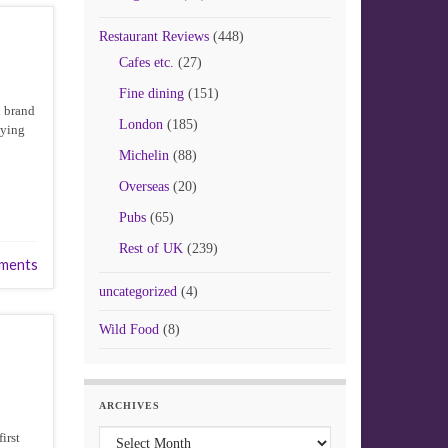
Restaurant Reviews
(448)
Cafes etc.
(27)
Fine dining
(151)
d brand
London
(185)
uying
Michelin
(88)
Overseas
(20)
Pubs
(65)
Rest of UK
(239)
ments
uncategorized
(4)
Wild Food
(8)
ARCHIVES
Archives
irst