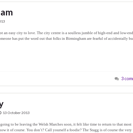
ham
013
an easy city to love. The city centre is a soulless jumble of high-end and low-en
omeone has put the word out that folks in Birmingham are fearful of accidentally b
3 com
y
13 October 2013
ing to be leaving the Welsh Marches soon, it felt like time to return to that most
now it of course. You don’t? Call yourself a foodie? The Stagg is of course the very f