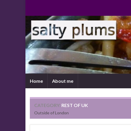
Home
About me
CATEGORY:
REST OF UK
Outside of London