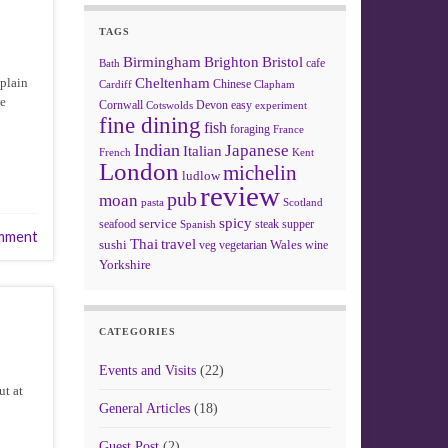
TAGS
Birmingham
Brighton
Bristol
cafe
Bath
xplain
Cheltenham
Chinese
Clapham
Cardiff
be
Cornwall
Devon
easy
Cotswolds
experiment
fine dining
fish
foraging
France
Indian
Japanese
Italian
French
Kent
London
michelin
ludlow
review
pub
moan
pasta
Scotland
spicy
service
seafood
steak
supper
Spanish
mment
Thai
travel
sushi
Wales
veg
vegetarian
wine
Yorkshire
CATEGORIES
Events and Visits
(22)
ut at
General Articles
(18)
Guest Post
(2)