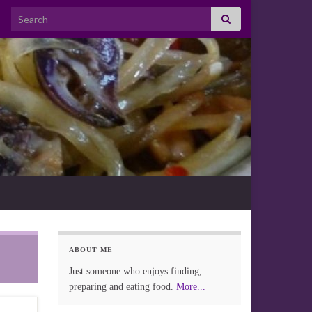
Search for:
ABOUT ME
Just someone who enjoys finding,
preparing and eating food.
More...