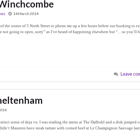
, Winchcombe
ews
14 March 2014
of the owner of 5 North Street to phone me up a few hours before our booking to e
e not going to open, sorry” as I’ve heard of happening elsewhere but “…so you’ll 
Leave co
Cheltenham
2014
stinct sense of deja vu. I was reading the menu at The Daffodil and a dish jumped o
n, didn’t Maureen have steak tartare with corned beef at Le Champignon Sauvage last