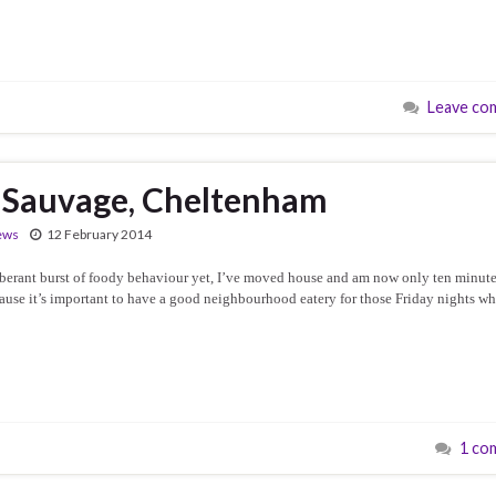
Leave co
 Sauvage, Cheltenham
ews
12 February 2014
erant burst of foody behaviour yet, I’ve moved house and am now only ten minute
ause it’s important to have a good neighbourhood eatery for those Friday nights w
1 co