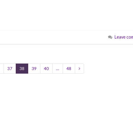
Leave co
37
38
39
40
…
48