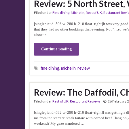
Review: 5 North Street
Filed under
Fine dining
,
Michelin
,
Rest of UK
,
Restaurant Revi
[singlepic id=596 w=280 h=210 float=right]It was very good 
that they had no other bookings that evening. Not “…so we’r
alone in …
Continue reading
fine dining
,
michelin
,
review
Review: The Daffodil, 
Filed under
Rest of UK
,
Restaurant Reviews
26 February 
[singlepic id=592 w=280 h=210 float=right]I was getting a di
me from the starters: steak tartare with corned beef. Hang o
weekend? My gaze wandered …