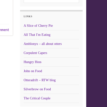
LINKS
A Slice of Cherry Pie
mment
All That I'm Eating
Amblonyx – all about otters
Corpulent Capers
Hungry Hoss
John on Food
Otteradrift – RTW blog
Silverbrow on Food
The Critical Couple