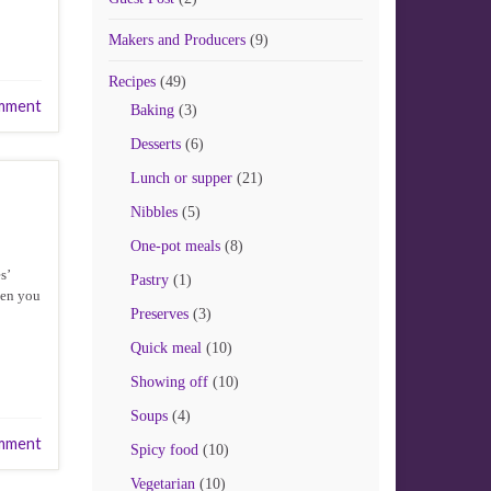
Makers and Producers
(9)
Recipes
(49)
mment
Baking
(3)
Desserts
(6)
Lunch or supper
(21)
Nibbles
(5)
One-pot meals
(8)
s’
Pastry
(1)
hen you
Preserves
(3)
Quick meal
(10)
Showing off
(10)
Soups
(4)
mment
Spicy food
(10)
Vegetarian
(10)