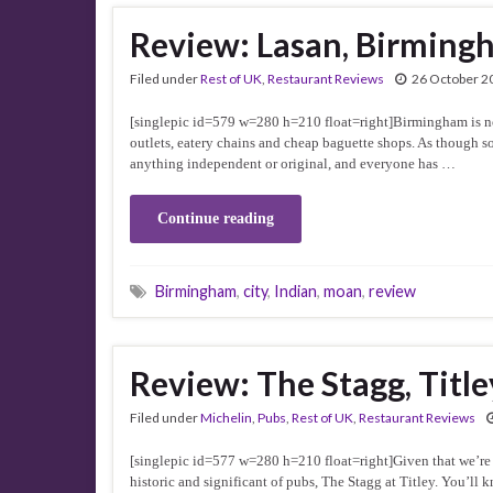
Review: Lasan, Birming
Filed under
Rest of UK
,
Restaurant Reviews
26 October 2
[singlepic id=579 w=280 h=210 float=right]Birmingham is not 
outlets, eatery chains and cheap baguette shops. As though s
anything independent or original, and everyone has …
Continue reading
Birmingham
,
city
,
Indian
,
moan
,
review
Review: The Stagg, Title
Filed under
Michelin
,
Pubs
,
Rest of UK
,
Restaurant Reviews
[singlepic id=577 w=280 h=210 float=right]Given that we’re go
historic and significant of pubs, The Stagg at Titley. You’ll k