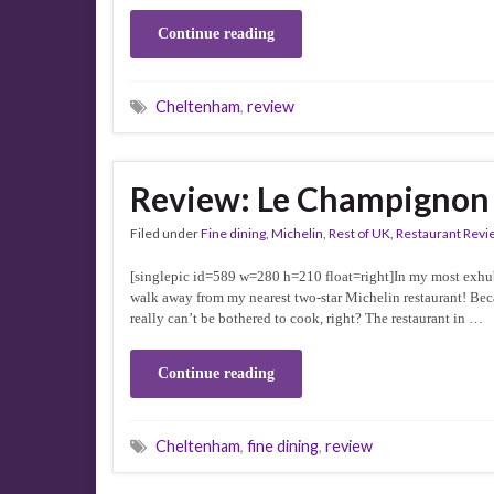
Continue reading
Cheltenham
,
review
Review: Le Champignon
Filed under
Fine dining
,
Michelin
,
Rest of UK
,
Restaurant Revi
[singlepic id=589 w=280 h=210 float=right]In my most exhub
walk away from my nearest two-star Michelin restaurant! Bec
really can’t be bothered to cook, right? The restaurant in …
Continue reading
Cheltenham
,
fine dining
,
review