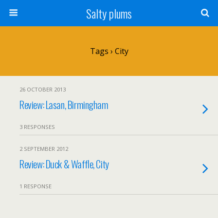
Salty plums
Tags › City
26 OCTOBER 2013
Review: Lasan, Birmingham
3 RESPONSES
2 SEPTEMBER 2012
Review: Duck & Waffle, City
1 RESPONSE