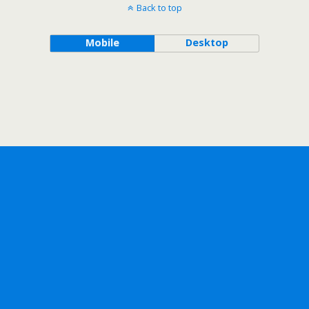
Back to top
Mobile
Desktop