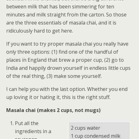
between milk that has been simmering for ten
minutes and milk straight from the carton. So those
are the three essentials of masala chai, and it is
ridiculously hard to get here.
If you want to try proper masala chai you really have
only three options: (1) find one of the handful of
places in England that brew a proper cup, (2) go to
India and happily drown yourself in endless little cups
of the real thing, (3) make some yourself.
I can help you with the last option. Whether you end
up loving it or hating it, this is the right stuff.
Masala chai (makes 2 cups, not mugs)
Put all the
2 cups water
ingredients in a
1 cup condensed milk