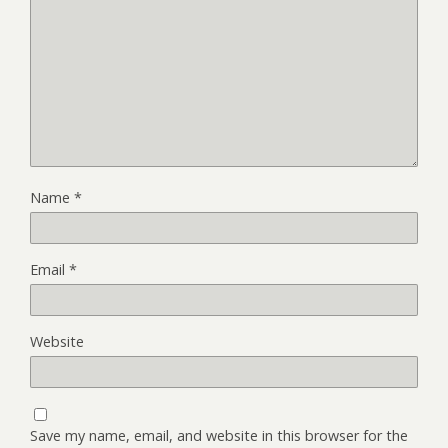
Name
*
Email
*
Website
Save my name, email, and website in this browser for the