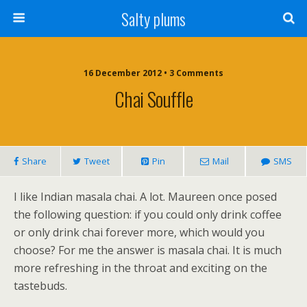
Salty plums
16 December 2012 • 3 Comments
Chai Souffle
Share
Tweet
Pin
Mail
SMS
I like Indian masala chai. A lot. Maureen once posed
the following question: if you could only drink coffee
or only drink chai forever more, which would you
choose? For me the answer is masala chai. It is much
more refreshing in the throat and exciting on the
tastebuds.