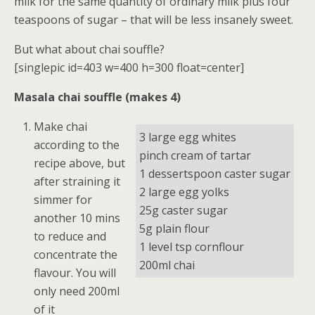
milk for the same quantity of ordinary milk plus four
teaspoons of sugar – that will be less insanely sweet.
But what about chai souffle?
[singlepic id=403 w=400 h=300 float=center]
Masala chai souffle (makes 4)
Make chai
3 large egg whites
according to the
pinch cream of tartar
recipe above, but
1 dessertspoon caster sugar
after straining it
2 large egg yolks
simmer for
25g caster sugar
another 10 mins
5g plain flour
to reduce and
1 level tsp cornflour
concentrate the
200ml chai
flavour. You will
only need 200ml
of it