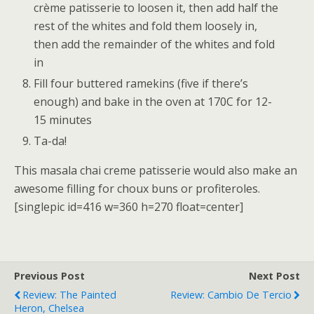
crème patisserie to loosen it, then add half the
rest of the whites and fold them loosely in,
then add the remainder of the whites and fold
in
Fill four buttered ramekins (five if there’s
enough) and bake in the oven at 170C for 12-
15 minutes
Ta-da!
This masala chai creme patisserie would also make an
awesome filling for choux buns or profiteroles.
[singlepic id=416 w=360 h=270 float=center]
Previous Post
Next Post
Review: The Painted
Review: Cambio De Tercio
Heron, Chelsea