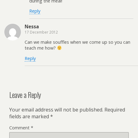
during the meal!
Reply
Nessa
17 December 2012
Can we make souffles when we come up so you can
teach me how?
Reply
Leave a Reply
Your email address will not be published.
Required
fields are marked
*
Comment
*