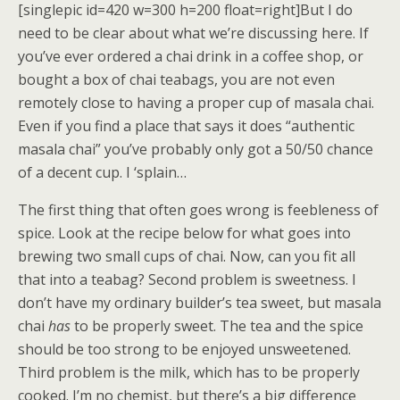
[singlepic id=420 w=300 h=200 float=right]But I do
need to be clear about what we’re discussing here. If
you’ve ever ordered a chai drink in a coffee shop, or
bought a box of chai teabags, you are not even
remotely close to having a proper cup of masala chai.
Even if you find a place that says it does “authentic
masala chai” you’ve probably only got a 50/50 chance
of a decent cup. I ‘splain…
The first thing that often goes wrong is feebleness of
spice. Look at the recipe below for what goes into
brewing two small cups of chai. Now, can you fit all
that into a teabag? Second problem is sweetness. I
don’t have my ordinary builder’s tea sweet, but masala
chai
has
to be properly sweet. The tea and the spice
should be too strong to be enjoyed unsweetened.
Third problem is the milk, which has to be properly
cooked. I’m no chemist, but there’s a big difference