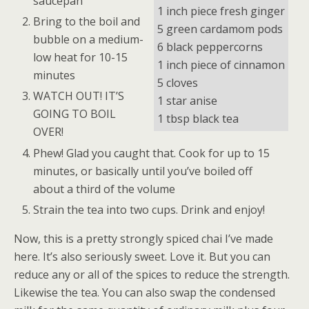
saucepan
1 inch piece fresh ginger
Bring to the boil and
5 green cardamom pods
bubble on a medium-
6 black peppercorns
low heat for 10-15
1 inch piece of cinnamon
minutes
5 cloves
WATCH OUT! IT’S
1 star anise
GOING TO BOIL
1 tbsp black tea
OVER!
Phew! Glad you caught that. Cook for up to 15
minutes, or basically until you’ve boiled off
about a third of the volume
Strain the tea into two cups. Drink and enjoy!
Now, this is a pretty strongly spiced chai I’ve made
here. It’s also seriously sweet. Love it. But you can
reduce any or all of the spices to reduce the strength.
Likewise the tea. You can also swap the condensed