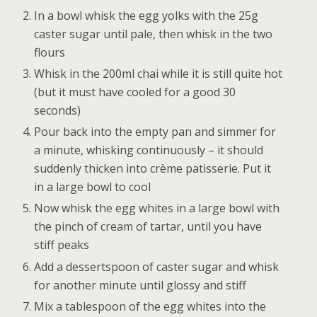
In a bowl whisk the egg yolks with the 25g
caster sugar until pale, then whisk in the two
flours
Whisk in the 200ml chai while it is still quite hot
(but it must have cooled for a good 30
seconds)
Pour back into the empty pan and simmer for
a minute, whisking continuously – it should
suddenly thicken into crème patisserie. Put it
in a large bowl to cool
Now whisk the egg whites in a large bowl with
the pinch of cream of tartar, until you have
stiff peaks
Add a dessertspoon of caster sugar and whisk
for another minute until glossy and stiff
Mix a tablespoon of the egg whites into the