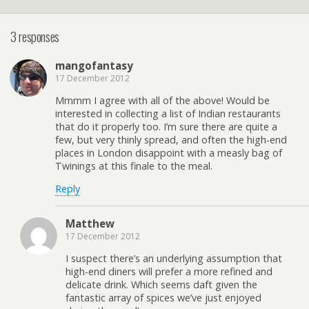
3 responses
mangofantasy
17 December 2012
Mmmm I agree with all of the above! Would be
interested in collecting a list of Indian restaurants
that do it properly too. I’m sure there are quite a
few, but very thinly spread, and often the high-end
places in London disappoint with a measly bag of
Twinings at this finale to the meal.
Reply
Matthew
17 December 2012
I suspect there’s an underlying assumption that
high-end diners will prefer a more refined and
delicate drink. Which seems daft given the
fantastic array of spices we’ve just enjoyed