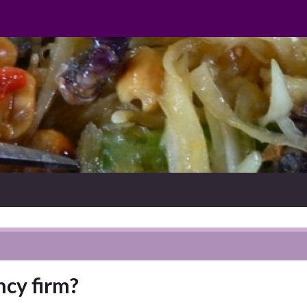
cy firm?