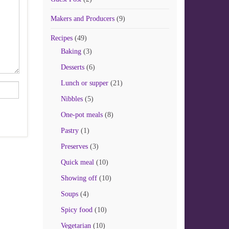
Makers and Producers
(9)
Recipes
(49)
Baking
(3)
Desserts
(6)
Lunch or supper
(21)
Nibbles
(5)
One-pot meals
(8)
Pastry
(1)
Preserves
(3)
Quick meal
(10)
Showing off
(10)
Soups
(4)
Spicy food
(10)
Vegetarian
(10)