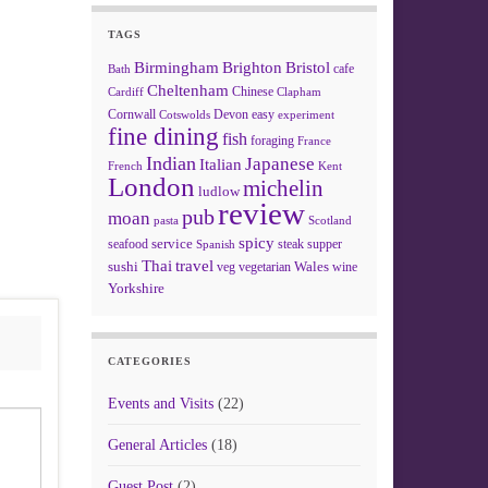
TAGS
Birmingham
Brighton
Bristol
cafe
Bath
Cheltenham
Chinese
Clapham
Cardiff
Cornwall
Devon
easy
Cotswolds
experiment
fine dining
fish
foraging
France
Indian
Japanese
Italian
French
Kent
London
michelin
ludlow
review
pub
moan
pasta
Scotland
spicy
service
seafood
steak
supper
Spanish
Thai
travel
sushi
Wales
veg
vegetarian
wine
Yorkshire
CATEGORIES
Events and Visits
(22)
General Articles
(18)
Guest Post
(2)