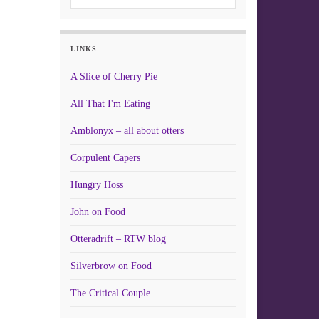
LINKS
A Slice of Cherry Pie
All That I'm Eating
Amblonyx – all about otters
Corpulent Capers
Hungry Hoss
John on Food
Otteradrift – RTW blog
Silverbrow on Food
The Critical Couple