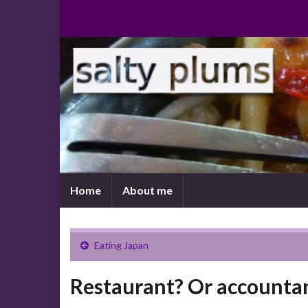
Home
About me
Eating Japan
Restaurant? Or accountan