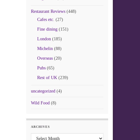
Restaurant Reviews
(448)
Cafes etc.
(27)
Fine dining
(151)
London
(185)
Michelin
(88)
Overseas
(20)
Pubs
(65)
Rest of UK
(239)
uncategorized
(4)
Wild Food
(8)
ARCHIVES
Archives