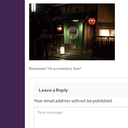
Restaurant? Or accountancy firm?
Leave a Reply
Your email address will not be published.