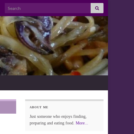
Search for:
ABOUT ME
Just someone who enjoys finding,
preparing and eating food.
More...