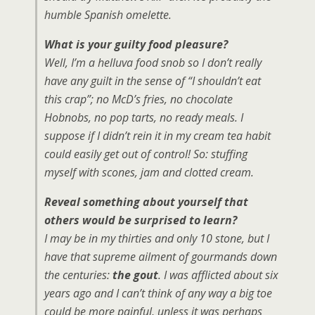
humble Spanish omelette.
What is your guilty food pleasure?
Well, I’m a helluva food snob so I don’t really
have any guilt in the sense of “I shouldn’t eat
this crap”; no McD’s fries, no chocolate
Hobnobs, no pop tarts, no ready meals. I
suppose if I didn’t rein it in my cream tea habit
could easily get out of control! So: stuffing
myself with scones, jam and clotted cream.
Reveal something about yourself that
others would be surprised to learn?
I may be in my thirties and only 10 stone, but I
have that supreme ailment of gourmands down
the centuries:
the gout
. I was afflicted about six
years ago and I can’t think of any way a big toe
could be more painful, unless it was perhaps