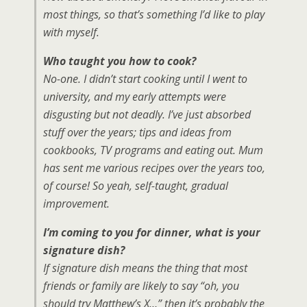
most things, so that’s something I’d like to play
with myself.
Who taught you how to cook?
No-one. I didn’t start cooking until I went to
university, and my early attempts were
disgusting but not deadly. I’ve just absorbed
stuff over the years; tips and ideas from
cookbooks, TV programs and eating out. Mum
has sent me various recipes over the years too,
of course! So yeah, self-taught, gradual
improvement.
I’m coming to you for dinner, what is your
signature dish?
If signature dish means the thing that most
friends or family are likely to say “oh, you
should try Matthew’s X…” then it’s probably the