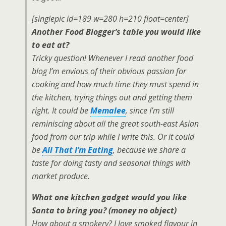
[singlepic id=189 w=280 h=210 float=center]
Another Food Blogger’s table you would like
to eat at?
Tricky question! Whenever I read another food
blog I’m envious of their obvious passion for
cooking and how much time they must spend in
the kitchen, trying things out and getting them
right. It could be
Memalee
, since I’m still
reminiscing about all the great south-east Asian
food from our trip while I write this. Or it could
be
All That I’m Eating
, because we share a
taste for doing tasty and seasonal things with
market produce.
What one kitchen gadget would you like
Santa to bring you? (money no object)
How about a smokery? I love smoked flavour in