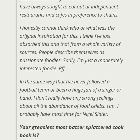
have always sought to eat out at independent
restaurants and cafes in preference to chains.
I honestly cannot think who or what was the
original inspiration for this. I think I’ve just
absorbed this and that from a whole variety of
sources. People describe themselves as
passionate foodies. Sadly, I’m just a moderately
interested foodie. Pff.
In the same way that I’ve never followed a
football team or been a huge fan of a singer or
band, I don’t really have any strong feelings
about all the abundance of food celebs. Hm. I
probably have most time for Nigel Slater.
Your greasiest most batter splattered cook
book is?