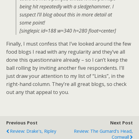
being hit repeatedly with a sledgehammer. I
suspect I’ll blog about this in more detail at
some point!
[singlepic id=188 w=340 h=280 float=center]
Finally, I must confess that I’ve looked around the few
food blogs I read with any regularity and they’ve all
done this questionnaire already – so I can’t keep the
ball rolling by inviting another five respondents. I’ll
just draw your attention to my list of “Links”, in the
right-hand column. They’re all great blogs, so check
out any that appeal to you.
Previous Post
Next Post
Review: Drake's, Ripley
Review: The Gurnard's Head,
Cornwall