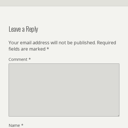
Leave a Reply
Your email address will not be published.
Required
fields are marked
*
Comment
*
Name
*