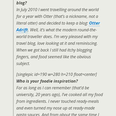
blog?
In July 2010 I went travelling around the world
for a year with Otter (that’s a nickname, not a
literal otter) and decided to keep a blog:
Otter
Adrift
. Well, it’s what the modern round-the-
world traveller does. I’m very pleased with my
travel blog, love looking at it and reminiscing.
When we got back I still had itchy blogging
fingers, and food seemed like the obvious
subject.
[singlepic id=190 w=280 h=210 float=center]
Who is your foodie inspiration?
For as long as I can remember (that’d be
university, 20 years ago), I’ve cooked all my food
from ingredients. I never touched ready-meals
and even turned my nose up at ready-made
pasta sauces. And from about the same time I