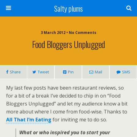
Salty plums
3 March 2012 • No Comments
Food Bloggers Unplugged
Share
Tweet
Pin
Mail
SMS
My last few posts have been restaurant reviews, so
for a bit of a break I’ve decided to chip in on “Food
Bloggers Unplugged” and let my audience know a bit
more about where I come from food-wise. Thanks to
All That I’m Eating
for inviting me to do so.
What or who inspired you to start your