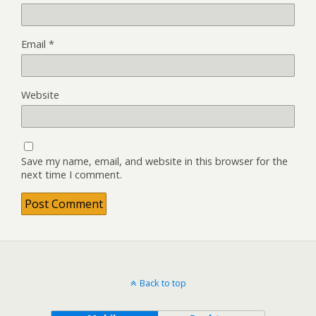
Email
*
Website
Save my name, email, and website in this browser for the
next time I comment.
Back to top