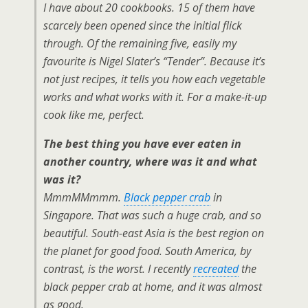
I have about 20 cookbooks. 15 of them have
scarcely been opened since the initial flick
through. Of the remaining five, easily my
favourite is Nigel Slater’s “Tender”. Because it’s
not just recipes, it tells you how each vegetable
works and what works with it. For a make-it-up
cook like me, perfect.
The best thing you have ever eaten in
another country, where was it and what
was it?
MmmMMmmm.
Black pepper crab
in
Singapore. That was such a huge crab, and so
beautiful. South-east Asia is the best region on
the planet for good food. South America, by
contrast, is the worst. I recently
recreated
the
black pepper crab at home, and it was almost
as good.