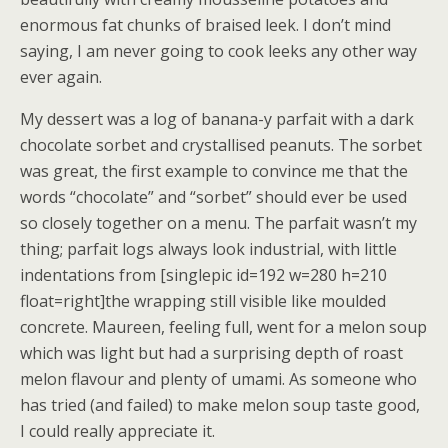
enormous fat chunks of braised leek. I don’t mind
saying, I am never going to cook leeks any other way
ever again.
My dessert was a log of banana-y parfait with a dark
chocolate sorbet and crystallised peanuts. The sorbet
was great, the first example to convince me that the
words “chocolate” and “sorbet” should ever be used
so closely together on a menu. The parfait wasn’t my
thing; parfait logs always look industrial, with little
indentations from [singlepic id=192 w=280 h=210
float=right]the wrapping still visible like moulded
concrete. Maureen, feeling full, went for a melon soup
which was light but had a surprising depth of roast
melon flavour and plenty of umami. As someone who
has tried (and failed) to make melon soup taste good,
I could really appreciate it.