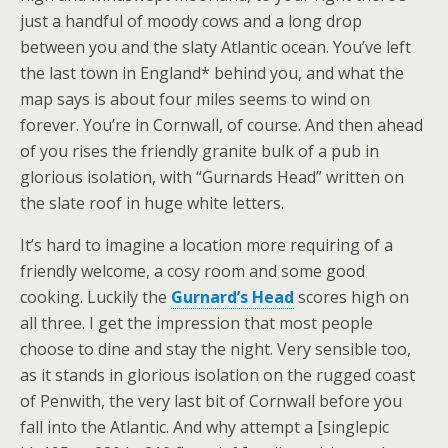
just a handful of moody cows and a long drop
between you and the slaty Atlantic ocean. You’ve left
the last town in England* behind you, and what the
map says is about four miles seems to wind on
forever. You’re in Cornwall, of course. And then ahead
of you rises the friendly granite bulk of a pub in
glorious isolation, with “Gurnards Head” written on
the slate roof in huge white letters.
It’s hard to imagine a location more requiring of a
friendly welcome, a cosy room and some good
cooking. Luckily the
Gurnard’s Head
scores high on
all three. I get the impression that most people
choose to dine and stay the night. Very sensible too,
as it stands in glorious isolation on the rugged coast
of Penwith, the very last bit of Cornwall before you
fall into the Atlantic. And why attempt a [singlepic