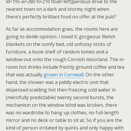
id=195 w=280 h=210 float=left]perilous drive to the
nearest town on a dark and stormy night when
there’s perfectly brilliant food on offer at the pub?
As far as accommodation goes, the rooms here are
going to divide opinion. I loved it; gorgeous Welsh
blankets on the comfy bed, old unfussy sticks of
furniture, a book shelf of random tomes and a
window out onto the rough Cornish moorland. The in-
room hot drinks include freshly ground coffee and tea
that was actually
grown in Cornwall
. On the other
hand, the shower was a piddly electric unit that
dispensed scalding hot then freezing cold water in
(mercifully predictable) twenty second bursts, the
mechanism on the window blind was broken, there
was no wardrobe to hang up clothes, no full-length
mirror and no desk or table to sit at. So if you are the
kind of person irritated by quirks and only happy with