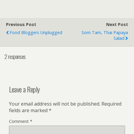
Previous Post
Next Post
Food Bloggers Unplugged
Som Tam, Thai Papaya
Salad
2 responses
Leave a Reply
Your email address will not be published.
Required
fields are marked
*
Comment
*