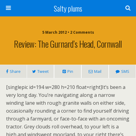
Salty plums
5 March 2012 • 2 Comments
Review: The Gurnard’s Head, Cornwall
Share
Tweet
Pin
Mail
SMS
[singlepic id=194 w=280 h=210 float=right]It’s been a
very long day. You’re navigating along a narrow
winding lane with rough granite walls on either side,
occasionally rounding a corner to find yourself driving
through a farmyard, or face-to-face with an oncoming
tractor. Grey clouds roll overhead, to your left is a
high and windswept moorland, to your right there’s