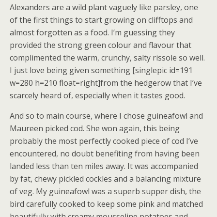
Alexanders are a wild plant vaguely like parsley, one
of the first things to start growing on clifftops and
almost forgotten as a food. I’m guessing they
provided the strong green colour and flavour that
complimented the warm, crunchy, salty rissole so well.
I just love being given something [singlepic id=191
w=280 h=210 float=right]from the hedgerow that I’ve
scarcely heard of, especially when it tastes good.
And so to main course, where I chose guineafowl and
Maureen picked cod. She won again, this being
probably the most perfectly cooked piece of cod I’ve
encountered, no doubt benefiting from having been
landed less than ten miles away. It was accompanied
by fat, chewy pickled cockles and a balancing mixture
of veg. My guineafowl was a superb supper dish, the
bird carefully cooked to keep some pink and matched
beautifully with creamy mousseline potatoes and