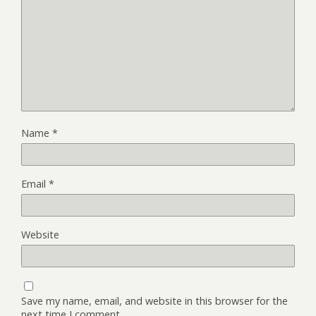
Name
*
Email
*
Website
Save my name, email, and website in this browser for the
next time I comment.