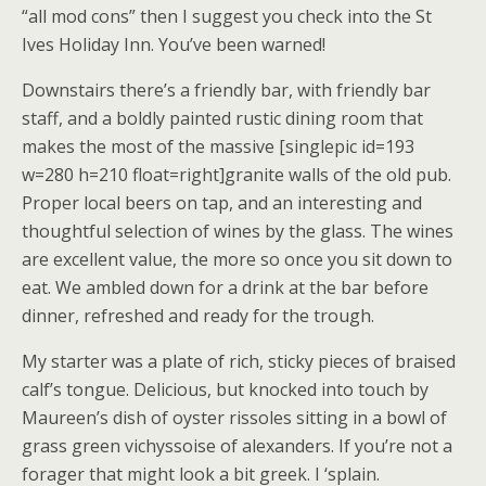
“all mod cons” then I suggest you check into the St
Ives Holiday Inn. You’ve been warned!
Downstairs there’s a friendly bar, with friendly bar
staff, and a boldly painted rustic dining room that
makes the most of the massive [singlepic id=193
w=280 h=210 float=right]granite walls of the old pub.
Proper local beers on tap, and an interesting and
thoughtful selection of wines by the glass. The wines
are excellent value, the more so once you sit down to
eat. We ambled down for a drink at the bar before
dinner, refreshed and ready for the trough.
My starter was a plate of rich, sticky pieces of braised
calf’s tongue. Delicious, but knocked into touch by
Maureen’s dish of oyster rissoles sitting in a bowl of
grass green vichyssoise of alexanders. If you’re not a
forager that might look a bit greek. I ‘splain.