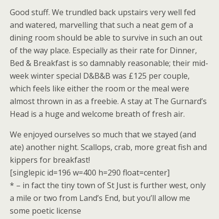
Good stuff. We trundled back upstairs very well fed
and watered, marvelling that such a neat gem of a
dining room should be able to survive in such an out
of the way place. Especially as their rate for Dinner,
Bed & Breakfast is so damnably reasonable; their mid-
week winter special D&B&B was £125 per couple,
which feels like either the room or the meal were
almost thrown in as a freebie. A stay at The Gurnard’s
Head is a huge and welcome breath of fresh air.
We enjoyed ourselves so much that we stayed (and
ate) another night. Scallops, crab, more great fish and
kippers for breakfast!
[singlepic id=196 w=400 h=290 float=center]
* – in fact the tiny town of St Just is further west, only
a mile or two from Land’s End, but you’ll allow me
some poetic license