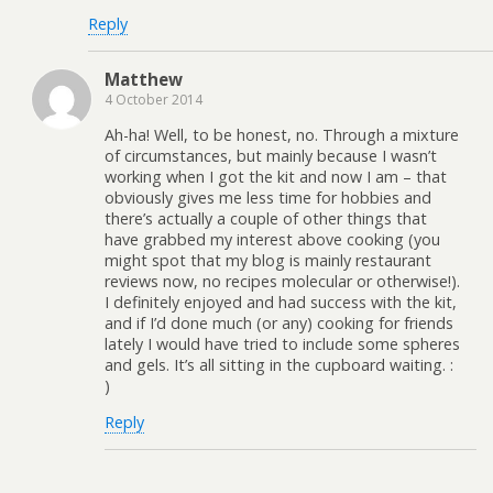
Reply
Matthew
4 October 2014
Ah-ha! Well, to be honest, no. Through a mixture
of circumstances, but mainly because I wasn’t
working when I got the kit and now I am – that
obviously gives me less time for hobbies and
there’s actually a couple of other things that
have grabbed my interest above cooking (you
might spot that my blog is mainly restaurant
reviews now, no recipes molecular or otherwise!).
I definitely enjoyed and had success with the kit,
and if I’d done much (or any) cooking for friends
lately I would have tried to include some spheres
and gels. It’s all sitting in the cupboard waiting. :
)
Reply