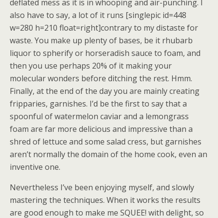
deflated mess as it is in whooping and air-punching. I
also have to say, a lot of it runs [singlepic id=448
w=280 h=210 float=right]contrary to my distaste for
waste. You make up plenty of bases, be it rhubarb
liquor to spherify or horseradish sauce to foam, and
then you use perhaps 20% of it making your
molecular wonders before ditching the rest. Hmm.
Finally, at the end of the day you are mainly creating
fripparies, garnishes. I’d be the first to say that a
spoonful of watermelon caviar and a lemongrass
foam are far more delicious and impressive than a
shred of lettuce and some salad cress, but garnishes
aren’t normally the domain of the home cook, even an
inventive one.
Nevertheless I’ve been enjoying myself, and slowly
mastering the techniques. When it works the results
are good enough to make me SQUEE! with delight, so