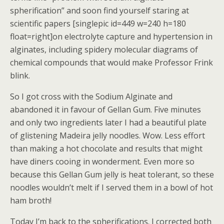
spherification” and soon find yourself staring at
scientific papers [singlepic id=449 w=240 h=180
float=right]on electrolyte capture and hypertension in
alginates, including spidery molecular diagrams of
chemical compounds that would make Professor Frink
blink.
So I got cross with the Sodium Alginate and
abandoned it in favour of Gellan Gum. Five minutes
and only two ingredients later I had a beautiful plate
of glistening Madeira jelly noodles. Wow. Less effort
than making a hot chocolate and results that might
have diners cooing in wonderment. Even more so
because this Gellan Gum jelly is heat tolerant, so these
noodles wouldn’t melt if I served them in a bowl of hot
ham broth!
Today I’m back to the spherifications. I corrected both