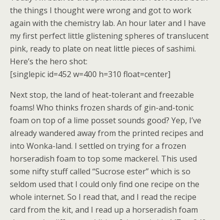
the things I thought were wrong and got to work
again with the chemistry lab. An hour later and I have
my first perfect little glistening spheres of translucent
pink, ready to plate on neat little pieces of sashimi.
Here’s the hero shot:
[singlepic id=452 w=400 h=310 float=center]
Next stop, the land of heat-tolerant and freezable
foams! Who thinks frozen shards of gin-and-tonic
foam on top of a lime posset sounds good? Yep, I’ve
already wandered away from the printed recipes and
into Wonka-land. I settled on trying for a frozen
horseradish foam to top some mackerel. This used
some nifty stuff called “Sucrose ester” which is so
seldom used that I could only find one recipe on the
whole internet. So I read that, and I read the recipe
card from the kit, and I read up a horseradish foam