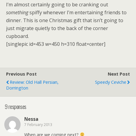
I’m almost certainly going to be cranking out
something
spiffy whenever I’m entertaining friends to
dinner. This is one Christmas gift that isn’t going to
just migrate quietly to the back of the corner
cupboard.
[singlepic id=453 w=450 h=310 float=center]
Previous Post
Next Post
Review: Old Hall Persian,
Speedy Ceviche
Dorrington
9 responses
Nessa
7 February 2013
When are we coming next?