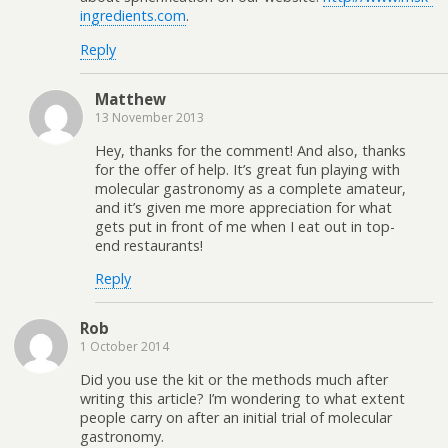
ingredients.com
.
Reply
Matthew
13 November 2013
Hey, thanks for the comment! And also, thanks
for the offer of help. It’s great fun playing with
molecular gastronomy as a complete amateur,
and it’s given me more appreciation for what
gets put in front of me when I eat out in top-
end restaurants!
Reply
Rob
1 October 2014
Did you use the kit or the methods much after
writing this article? I’m wondering to what extent
people carry on after an initial trial of molecular
gastronomy.