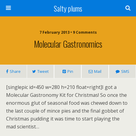
Salty plums
7 February 2013 • 9 Comments
Molecular Gastronomics
Share
Tweet
Pin
Mail
SMS
[singlepic id=450 w=280 h=210 float=right]I got a
Molecular Gastronomy Kit for Christmas! So once the
enormous glut of seasonal food was chewed down to
the last couple of mince pies and the final gobbet of
Christmas pudding it was time to start playing the
mad scientist…