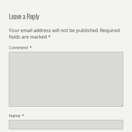
Leave a Reply
Your email address will not be published.
Required
fields are marked
*
Comment
*
Name
*