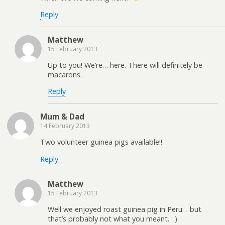
Reply
Matthew
15 February 2013
Up to you! We’re… here. There will definitely be
macarons.
Reply
Mum & Dad
14 February 2013
Two volunteer guinea pigs available!!
Reply
Matthew
15 February 2013
Well we enjoyed roast guinea pig in Peru… but
that’s probably not what you meant. : )