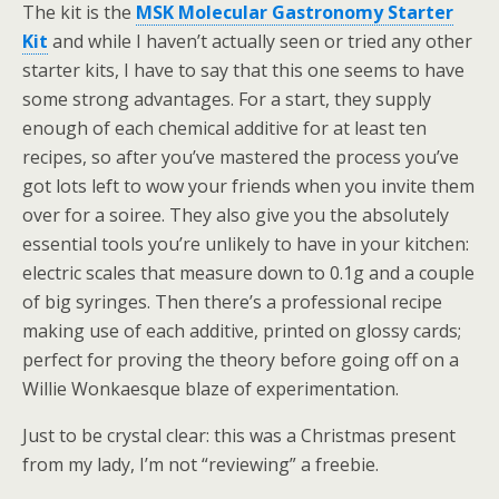
The kit is the
MSK Molecular Gastronomy Starter
Kit
and while I haven’t actually seen or tried any other
starter kits, I have to say that this one seems to have
some strong advantages. For a start, they supply
enough of each chemical additive for at least ten
recipes, so after you’ve mastered the process you’ve
got lots left to wow your friends when you invite them
over for a soiree. They also give you the absolutely
essential tools you’re unlikely to have in your kitchen:
electric scales that measure down to 0.1g and a couple
of big syringes. Then there’s a professional recipe
making use of each additive, printed on glossy cards;
perfect for proving the theory before going off on a
Willie Wonkaesque blaze of experimentation.
Just to be crystal clear: this was a Christmas present
from my lady, I’m not “reviewing” a freebie.