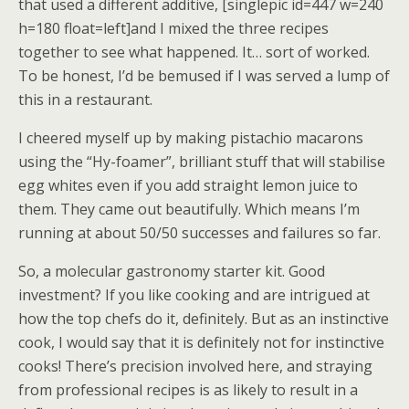
that used a different additive, [singlepic id=447 w=240
h=180 float=left]and I mixed the three recipes
together to see what happened. It… sort of worked.
To be honest, I’d be bemused if I was served a lump of
this in a restaurant.
I cheered myself up by making pistachio macarons
using the “Hy-foamer”, brilliant stuff that will stabilise
egg whites even if you add straight lemon juice to
them. They came out beautifully. Which means I’m
running at about 50/50 successes and failures so far.
So, a molecular gastronomy starter kit. Good
investment? If you like cooking and are intrigued at
how the top chefs do it, definitely. But as an instinctive
cook, I would say that it is definitely not for instinctive
cooks! There’s precision involved here, and straying
from professional recipes is as likely to result in a