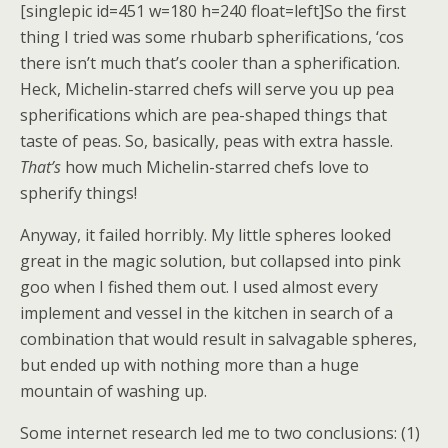
[singlepic id=451 w=180 h=240 float=left]So the first
thing I tried was some rhubarb spherifications, ‘cos
there isn’t much that’s cooler than a spherification.
Heck, Michelin-starred chefs will serve you up pea
spherifications which are pea-shaped things that
taste of peas. So, basically, peas with extra hassle.
That’s
how much Michelin-starred chefs love to
spherify things!
Anyway, it failed horribly. My little spheres looked
great in the magic solution, but collapsed into pink
goo when I fished them out. I used almost every
implement and vessel in the kitchen in search of a
combination that would result in salvagable spheres,
but ended up with nothing more than a huge
mountain of washing up.
Some internet research led me to two conclusions: (1)