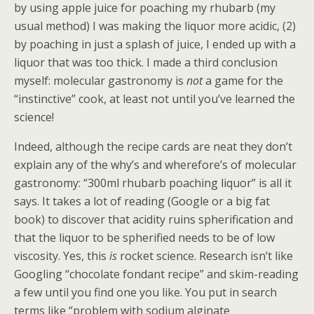
by using apple juice for poaching my rhubarb (my
usual method) I was making the liquor more acidic, (2)
by poaching in just a splash of juice, I ended up with a
liquor that was too thick. I made a third conclusion
myself: molecular gastronomy is
not
a game for the
“instinctive” cook, at least not until you’ve learned the
science!
Indeed, although the recipe cards are neat they don’t
explain any of the why’s and wherefore’s of molecular
gastronomy: “300ml rhubarb poaching liquor” is all it
says. It takes a lot of reading (Google or a big fat
book) to discover that acidity ruins spherification and
that the liquor to be spherified needs to be of low
viscosity. Yes, this
is
rocket science. Research isn’t like
Googling “chocolate fondant recipe” and skim-reading
a few until you find one you like. You put in search
terms like “problem with sodium alginate