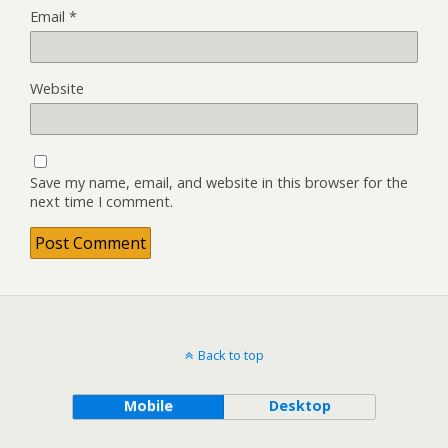
Email
*
Website
Save my name, email, and website in this browser for the
next time I comment.
Back to top
Mobile
Desktop