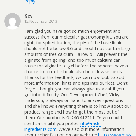
Reply
Kev
12 November 2013
I am glad you have got so much enjoyment and
success from our molecular gastronomy kit. You are
right, for spherification, the pH of the base liquid
should not be below 3.6 and should not contain large
amounts of free calcium – a low pH will prevent the
alginate from gelling, and too much calcium can
cause the alginate to gel before the spheres have a
chance to form. It should also be of low viscosity.
Thanks for the feedback, we can now look to add
more information, hints and tips into our kits. Don’t
forget though, you can always give us a call if you
get into difficulty. Our Development Chef, Vicky
Enderson, is always on hand to answer questions
and she knows everything there is to know about our
product range and how to get the most out of
them. Our number is 01246 412211. Or you could
send an email if you prefer:
info@msk-
ingredients.com
. We’ve also out more information
about spherification on our website:
http://www.msk-