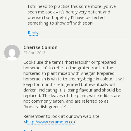
I still need to practise this some more (you’ve
seen me cook – it’s hardly very patient and
precise) but hopefully I’ll have perfected
something to show off with soon!
Reply
Cherise Conlon
27 April 2013
Cooks use the terms “horseradish” or “prepared
horseradish” to refer to the grated root of the
horseradish plant mixed with vinegar. Prepared
horseradish is white to creamy-beige in colour. It will
keep for months refrigerated but eventually will
darken, indicating it is losing flavour and should be
replaced. The leaves of the plant, while edible, are
not commonly eaten, and are referred to as
“horseradish greens”.^
Remember to look at our own web site
<
http://www.caramoan.co
/