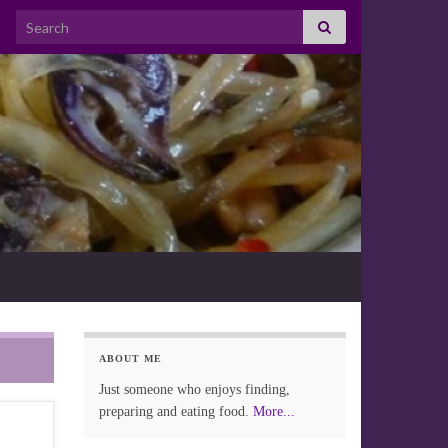
Search for:
ABOUT ME
Just someone who enjoys finding,
preparing and eating food.
More...