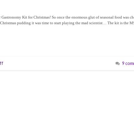
r Gastronomy Kit for Christmas! So once the enormous glut of seasonal food was c
f Christmas pudding it was time to start playing the mad scientist… The kit is the 
ff
9 com