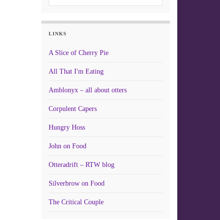
LINKS
A Slice of Cherry Pie
All That I'm Eating
Amblonyx – all about otters
Corpulent Capers
Hungry Hoss
John on Food
Otteradrift – RTW blog
Silverbrow on Food
The Critical Couple