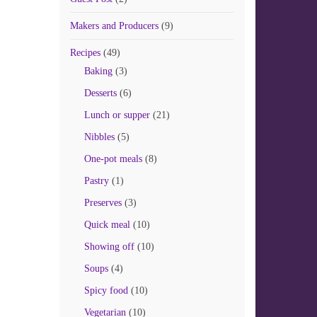
Makers and Producers
(9)
Recipes
(49)
Baking
(3)
Desserts
(6)
Lunch or supper
(21)
Nibbles
(5)
One-pot meals
(8)
Pastry
(1)
Preserves
(3)
Quick meal
(10)
Showing off
(10)
Soups
(4)
Spicy food
(10)
Vegetarian
(10)