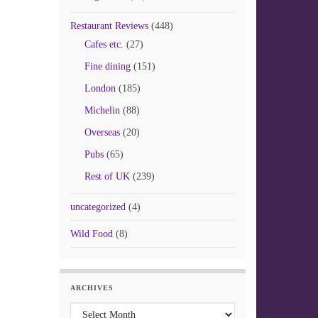
Restaurant Reviews
(448)
Cafes etc.
(27)
Fine dining
(151)
London
(185)
Michelin
(88)
Overseas
(20)
Pubs
(65)
Rest of UK
(239)
uncategorized
(4)
Wild Food
(8)
ARCHIVES
Archives