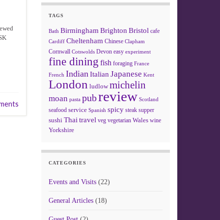
TAGS
hewed
Birmingham
Brighton
Bristol
cafe
Bath
MSK
Cheltenham
Chinese
Clapham
Cardiff
Cornwall
Devon
easy
Cotswolds
experiment
fine dining
fish
foraging
France
Indian
Japanese
Italian
French
Kent
London
michelin
ludlow
review
pub
moan
pasta
Scotland
ments
spicy
service
seafood
steak
supper
Spanish
Thai
travel
sushi
Wales
veg
vegetarian
wine
Yorkshire
CATEGORIES
Events and Visits
(22)
General Articles
(18)
Guest Post
(2)