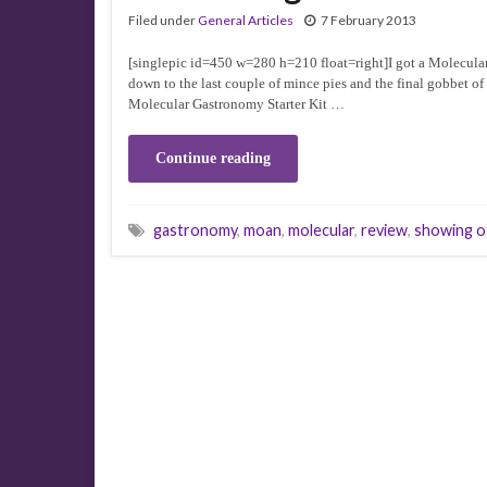
Filed under
General Articles
7 February 2013
[singlepic id=450 w=280 h=210 float=right]I got a Molecula
down to the last couple of mince pies and the final gobbet o
Molecular Gastronomy Starter Kit …
Continue reading
gastronomy
,
moan
,
molecular
,
review
,
showing o