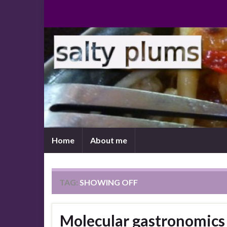
Home
About me
TAG:
SHOWING OFF
Molecular gastronomics