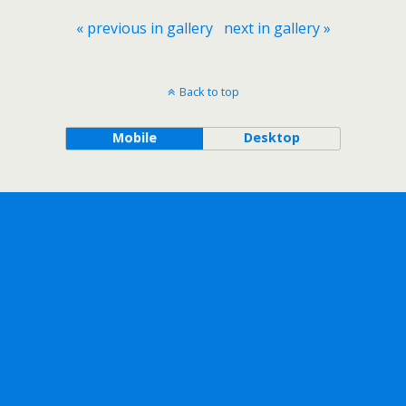
« previous in gallery
next in gallery »
Back to top
Mobile
Desktop