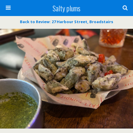
Salty plums
Back to Review: 27 Harbour Street, Broadstairs