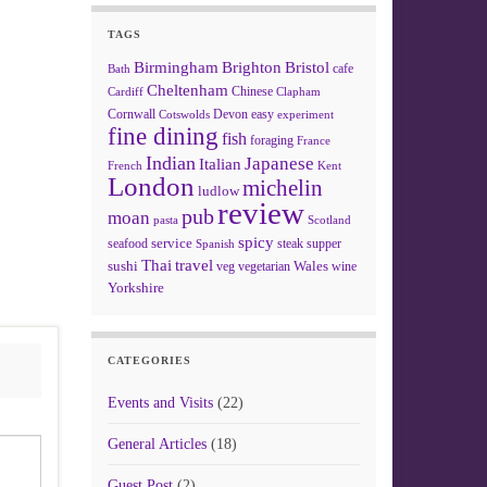
TAGS
Birmingham
Brighton
Bristol
cafe
Bath
Cheltenham
Chinese
Clapham
Cardiff
Cornwall
Devon
easy
Cotswolds
experiment
fine dining
fish
foraging
France
Indian
Japanese
Italian
French
Kent
London
michelin
ludlow
review
pub
moan
pasta
Scotland
spicy
service
seafood
steak
supper
Spanish
Thai
travel
sushi
Wales
veg
vegetarian
wine
Yorkshire
CATEGORIES
Events and Visits
(22)
General Articles
(18)
Guest Post
(2)