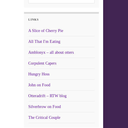
LINKS
A Slice of Cherry Pie
All That I'm Eating
Amblonyx – all about otters
Corpulent Capers
Hungry Hoss
John on Food
Otteradrift – RTW blog
Silverbrow on Food
The Critical Couple