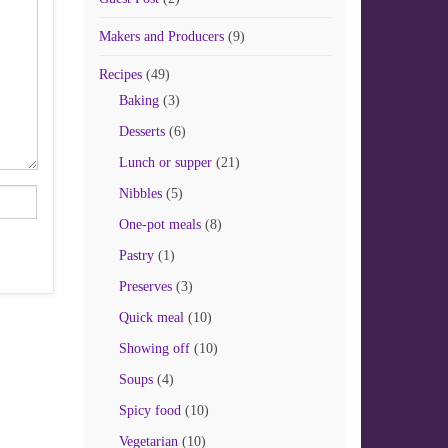
Makers and Producers
(9)
Recipes
(49)
Baking
(3)
Desserts
(6)
Lunch or supper
(21)
Nibbles
(5)
One-pot meals
(8)
Pastry
(1)
Preserves
(3)
Quick meal
(10)
Showing off
(10)
Soups
(4)
Spicy food
(10)
Vegetarian
(10)