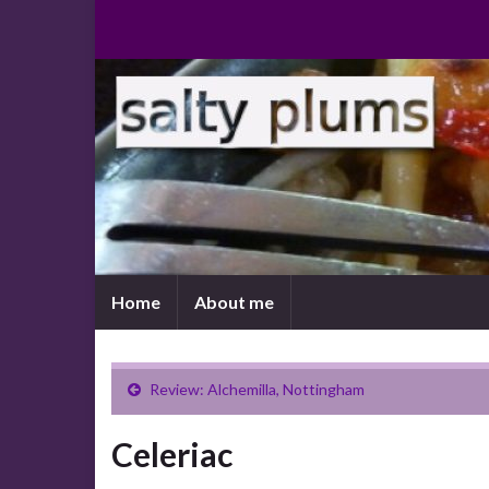
Home
About me
Review: Alchemilla, Nottingham
Celeriac