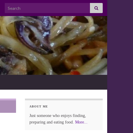
Search for:
ABOUT ME
Just someone who enjoys finding,
preparing and eating food.
More...