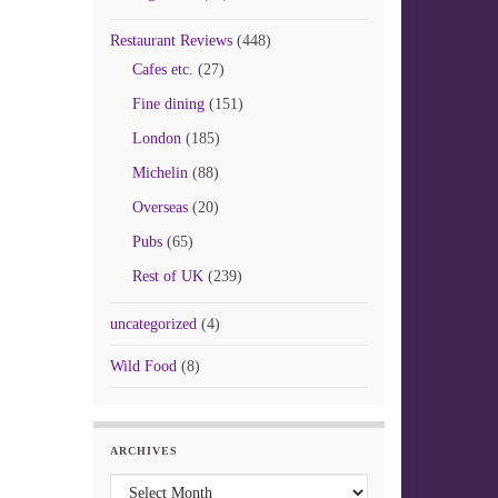
Restaurant Reviews
(448)
Cafes etc.
(27)
Fine dining
(151)
London
(185)
Michelin
(88)
Overseas
(20)
Pubs
(65)
Rest of UK
(239)
uncategorized
(4)
Wild Food
(8)
ARCHIVES
Archives