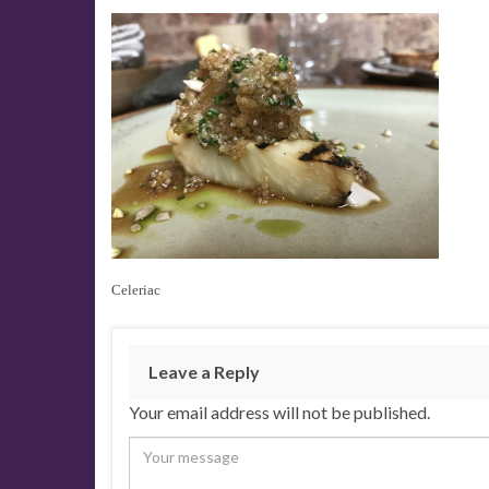
Celeriac
Leave a Reply
Your email address will not be published.