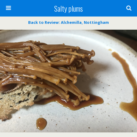
Salty plums
Back to Review: Alchemilla, Nottingham