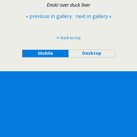
Enoki over duck liver
« previous in gallery
next in gallery »
Back to top
Mobile
Desktop