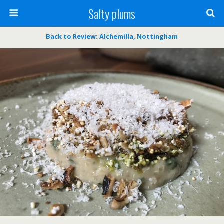
Salty plums
Back to Review: Alchemilla, Nottingham