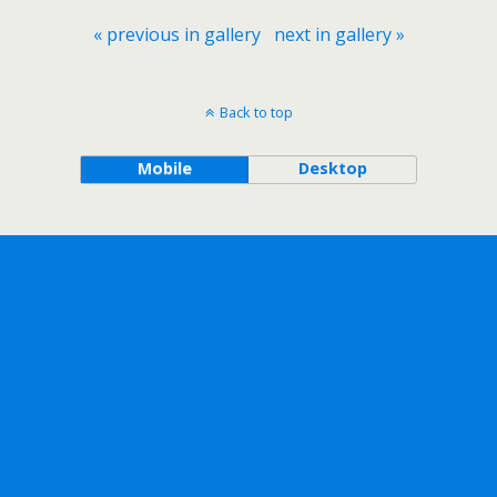
« previous in gallery
next in gallery »
Back to top
Mobile
Desktop