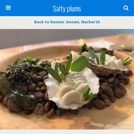
Salty plums
Back to Review: Annwn, Narberth