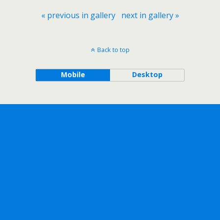
« previous in gallery
next in gallery »
Back to top
Mobile
Desktop