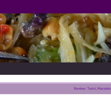
Review: Twist, Maryleb
h