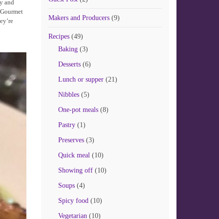
ly and
t Gourmet
Makers and Producers
(9)
hey’re
Recipes
(49)
Baking
(3)
Desserts
(6)
Lunch or supper
(21)
Nibbles
(5)
One-pot meals
(8)
Pastry
(1)
Preserves
(3)
Quick meal
(10)
Showing off
(10)
Soups
(4)
Spicy food
(10)
Vegetarian
(10)