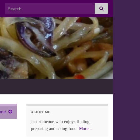
Search for:
one
ABOUT ME
Just someone who enjoys finding,
preparing and eating food.
More...