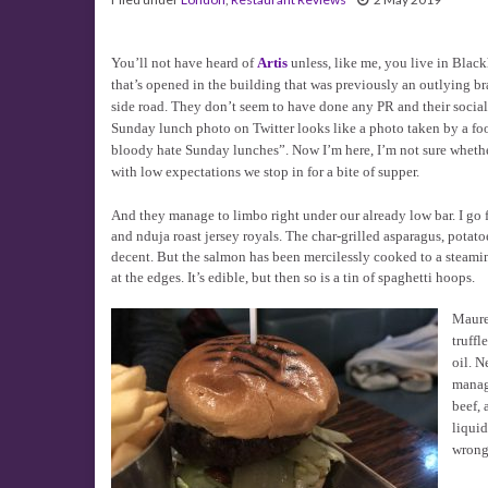
You’ll not have heard of
Artis
unless, like me, you live in Blackh
that’s opened in the building that was previously an outlying b
side road. They don’t seem to have done any PR and their social
Sunday lunch photo on Twitter looks like a photo taken by a fo
bloody hate Sunday lunches”. Now I’m here, I’m not sure wheth
with low expectations we stop in for a bite of supper.
And they manage to limbo right under our already low bar. I go 
and nduja roast jersey royals. The char-grilled asparagus, potato
decent. But the salmon has been mercilessly cooked to a steamin
at the edges. It’s edible, but then so is a tin of spaghetti hoops.
Maure
truffl
oil. N
manage
beef, 
liquid
wrong.