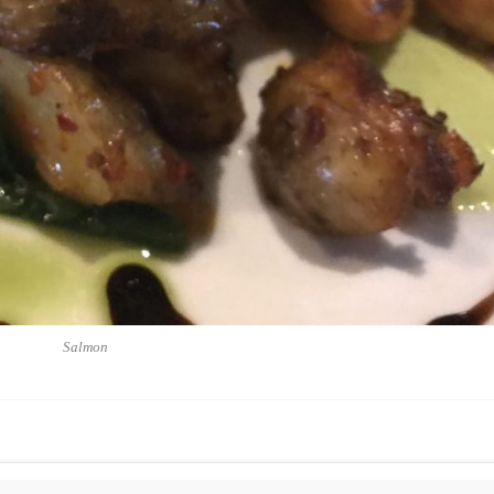
Salmon