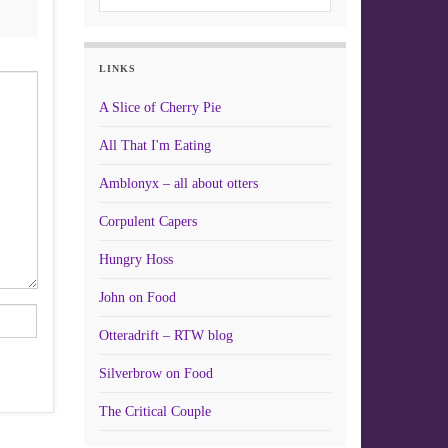
LINKS
A Slice of Cherry Pie
All That I'm Eating
Amblonyx – all about otters
Corpulent Capers
Hungry Hoss
John on Food
Otteradrift – RTW blog
Silverbrow on Food
The Critical Couple