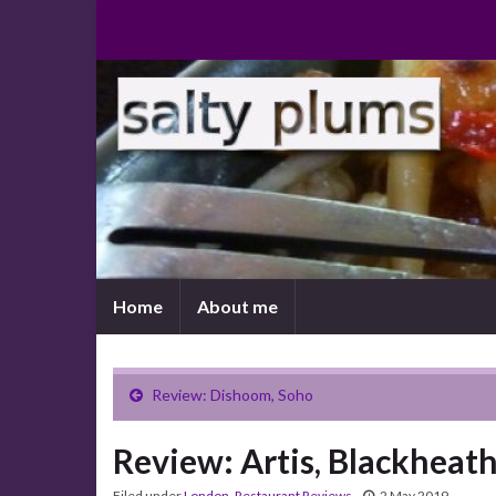
Home
About me
Review: Dishoom, Soho
Review: Artis, Blackheat
Filed under
London
,
Restaurant Reviews
2 May 2019