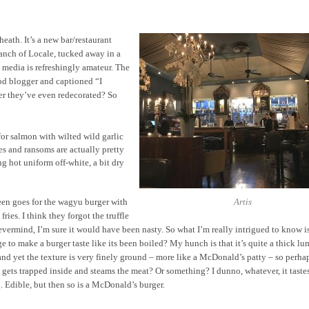
eath. It’s a new bar/restaurant
ranch of Locale, tucked away in a
 media is refreshingly amateur. The
od blogger and captioned “I
er they’ve even redecorated? So
for salmon with wilted wild garlic
es and ransoms are actually pretty
g hot uniform off-white, a bit dry
en goes for the wagyu burger with
Artis
e fries. I think they forgot the truffle
evermind, I’m sure it would have been nasty. So what I’m really intrigued to know 
 to make a burger taste like its been boiled? My hunch is that it’s quite a thick lu
and yet the texture is very finely ground – more like a McDonald’s patty – so perhap
 gets trapped inside and steams the meat? Or something? I dunno, whatever, it tastes
 Edible, but then so is a McDonald’s burger.