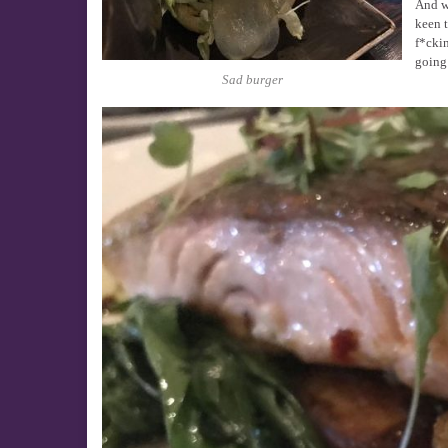
And wi
keen t
f*ckin
going 
Sad burger