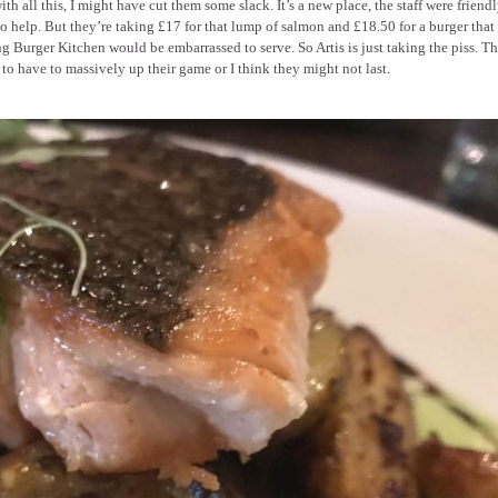
th all this, I might have cut them some slack. It’s a new place, the staff were friend
o help. But they’re taking £17 for that lump of salmon and £18.50 for a burger tha
g Burger Kitchen would be embarrassed to serve. So Artis is just taking the piss. T
to have to massively up their game or I think they might not last.