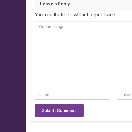
Leave a Reply
Your email address will not be published.