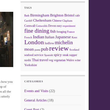
TAGS
Birmingham
Brighton
Bristol
cafe
Bath
Cheltenham
Chinese
Clapham
Cardiff
Cornwall
Devon
easy
Cotswolds
experiment
fine dining
fish
foraging
France
Indian
Japanese
Italian
French
Kent
London
michelin
ludlow
review
pub
moan
pasta
Scotland
spicy
service
seafood
steak
supper
Spanish
Thai
travel
sushi
Wales
veg
vegetarian
wine
Yorkshire
is how you
CATEGORIES
mp of
Events and Visits
(22)
s all the
 utterly
General Articles
(18)
Guest Post
(2)