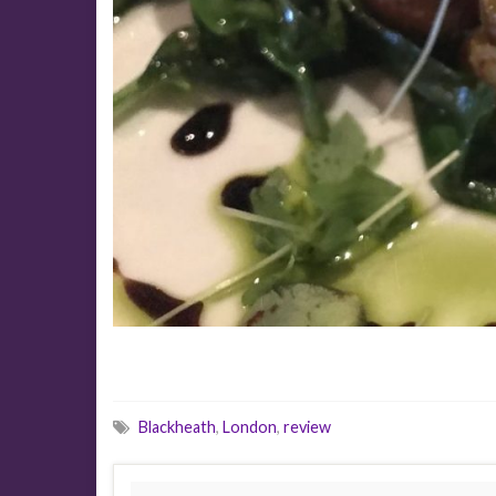
Blackheath
,
London
,
review