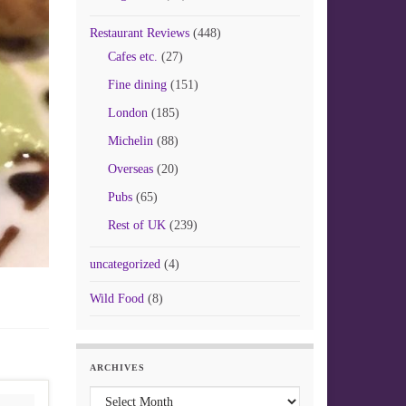
Restaurant Reviews
(448)
Cafes etc.
(27)
Fine dining
(151)
London
(185)
Michelin
(88)
Overseas
(20)
Pubs
(65)
Rest of UK
(239)
uncategorized
(4)
Wild Food
(8)
ARCHIVES
Archives