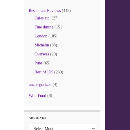
Restaurant Reviews
(448)
Cafes etc.
(27)
Fine dining
(151)
London
(185)
Michelin
(88)
Overseas
(20)
Pubs
(65)
Rest of UK
(239)
uncategorized
(4)
Wild Food
(8)
ARCHIVES
Archives