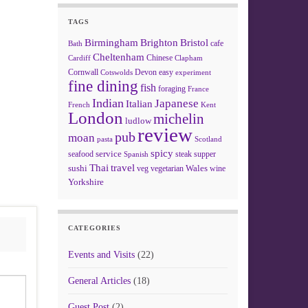
TAGS
Birmingham
Brighton
Bristol
cafe
Bath
Cheltenham
Chinese
Clapham
Cardiff
Cornwall
Devon
easy
Cotswolds
experiment
fine dining
fish
foraging
France
Indian
Japanese
Italian
French
Kent
London
michelin
ludlow
review
pub
moan
pasta
Scotland
spicy
service
seafood
steak
supper
Spanish
Thai
travel
sushi
Wales
veg
vegetarian
wine
Yorkshire
CATEGORIES
Events and Visits
(22)
General Articles
(18)
Guest Post
(2)