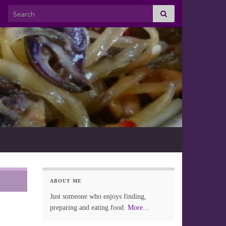
Search for:
ABOUT ME
Just someone who enjoys finding,
preparing and eating food.
More...