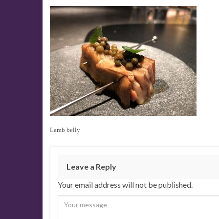
Lamb belly
Leave a Reply
Your email address will not be published.