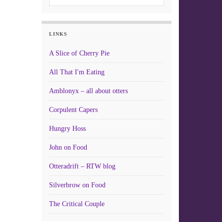
LINKS
A Slice of Cherry Pie
All That I'm Eating
Amblonyx – all about otters
Corpulent Capers
Hungry Hoss
John on Food
Otteradrift – RTW blog
Silverbrow on Food
The Critical Couple