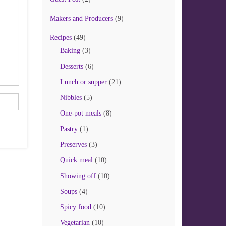
Makers and Producers
(9)
Recipes
(49)
Baking
(3)
Desserts
(6)
Lunch or supper
(21)
Nibbles
(5)
One-pot meals
(8)
Pastry
(1)
Preserves
(3)
Quick meal
(10)
Showing off
(10)
Soups
(4)
Spicy food
(10)
Vegetarian
(10)