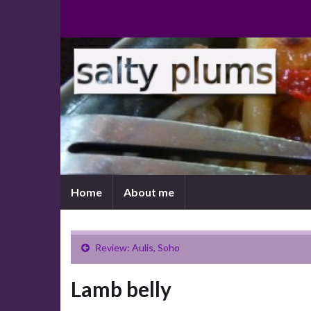
Home
About me
Review: Aulis, Soho
Lamb belly