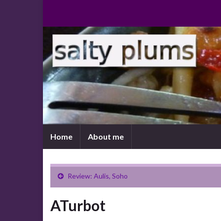
Home
About me
Review: Aulis, Soho
ATurbot