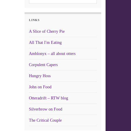
LINKS
A Slice of Cherry Pie
All That I'm Eating
Amblonyx – all about otters
Corpulent Capers
Hungry Hoss
John on Food
Otteradrift – RTW blog
Silverbrow on Food
The Critical Couple