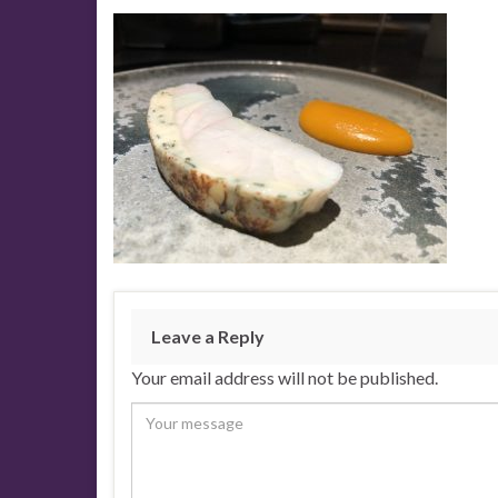
Leave a Reply
Your email address will not be published.