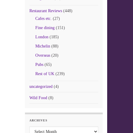
Restaurant Reviews
(448)
Cafes etc.
(27)
Fine dining
(151)
London
(185)
Michelin
(88)
Overseas
(20)
Pubs
(65)
Rest of UK
(239)
uncategorized
(4)
Wild Food
(8)
ARCHIVES
Archives