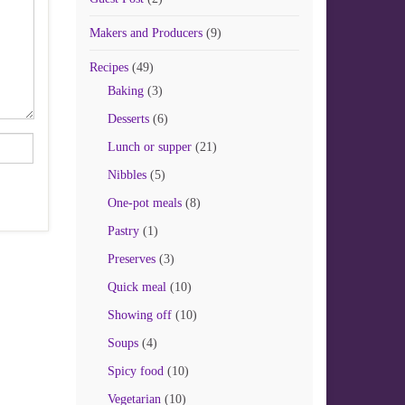
Makers and Producers
(9)
Recipes
(49)
Baking
(3)
Desserts
(6)
Lunch or supper
(21)
Nibbles
(5)
One-pot meals
(8)
Pastry
(1)
Preserves
(3)
Quick meal
(10)
Showing off
(10)
Soups
(4)
Spicy food
(10)
Vegetarian
(10)