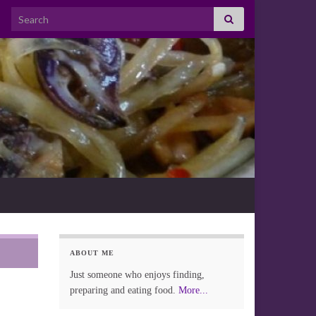
Search for:
ABOUT ME
Just someone who enjoys finding,
preparing and eating food.
More...