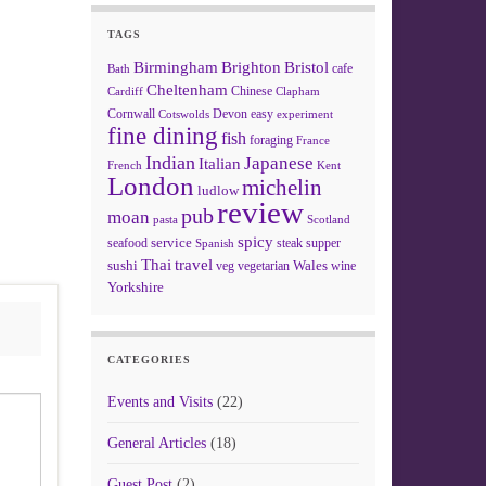
TAGS
Birmingham
Brighton
Bristol
cafe
Bath
Cheltenham
Chinese
Clapham
Cardiff
Cornwall
Devon
easy
Cotswolds
experiment
fine dining
fish
foraging
France
Indian
Japanese
Italian
French
Kent
London
michelin
ludlow
review
pub
moan
pasta
Scotland
spicy
service
seafood
steak
supper
Spanish
Thai
travel
sushi
Wales
veg
vegetarian
wine
Yorkshire
CATEGORIES
Events and Visits
(22)
General Articles
(18)
Guest Post
(2)