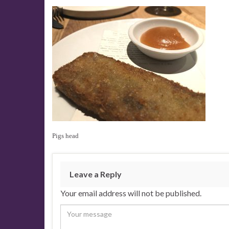
Pigs head
Leave a Reply
Your email address will not be published.