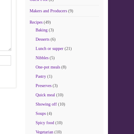
Makers and Producers
(9)
Recipes
(49)
Baking
(3)
Desserts
(6)
Lunch or supper
(21)
Nibbles
(5)
One-pot meals
(8)
Pastry
(1)
Preserves
(3)
Quick meal
(10)
Showing off
(10)
Soups
(4)
Spicy food
(10)
Vegetarian
(10)