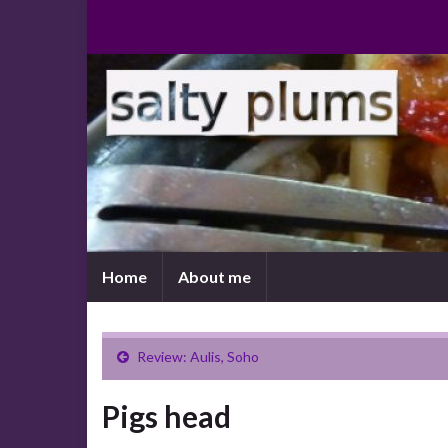
Home
About me
Review: Aulis, Soho
Pigs head