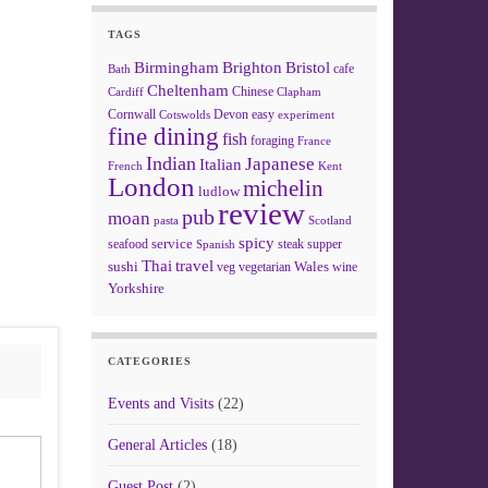
TAGS
Birmingham
Brighton
Bristol
cafe
Bath
Cheltenham
Chinese
Clapham
Cardiff
Cornwall
Devon
easy
Cotswolds
experiment
fine dining
fish
foraging
France
Indian
Japanese
Italian
French
Kent
London
michelin
ludlow
review
pub
moan
pasta
Scotland
spicy
service
seafood
steak
supper
Spanish
Thai
travel
sushi
Wales
veg
vegetarian
wine
Yorkshire
CATEGORIES
Events and Visits
(22)
General Articles
(18)
Guest Post
(2)