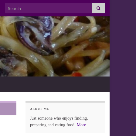
Search for:
ABOUT ME
Just someone who enjoys finding,
preparing and eating food.
More...