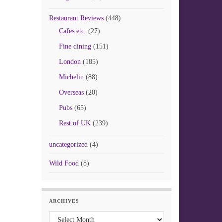
Restaurant Reviews
(448)
Cafes etc.
(27)
Fine dining
(151)
London
(185)
Michelin
(88)
Overseas
(20)
Pubs
(65)
Rest of UK
(239)
uncategorized
(4)
Wild Food
(8)
ARCHIVES
Archives