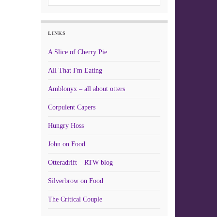
LINKS
A Slice of Cherry Pie
All That I'm Eating
Amblonyx – all about otters
Corpulent Capers
Hungry Hoss
John on Food
Otteradrift – RTW blog
Silverbrow on Food
The Critical Couple