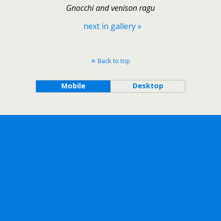
Gnocchi and venison ragu
next in gallery »
Back to top
Mobile
Desktop