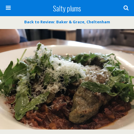
Salty plums
Back to Review: Baker & Graze, Cheltenham