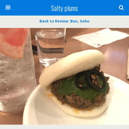
Salty plums
Back to Review: Bao, Soho