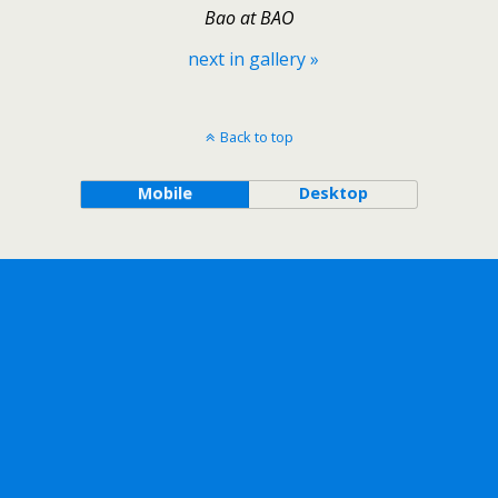
Bao at BAO
next in gallery »
Back to top
Mobile
Desktop