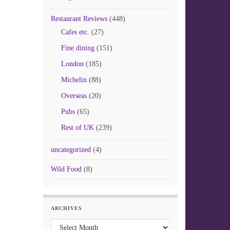
Restaurant Reviews
(448)
Cafes etc.
(27)
Fine dining
(151)
London
(185)
Michelin
(88)
Overseas
(20)
Pubs
(65)
Rest of UK
(239)
uncategorized
(4)
Wild Food
(8)
ARCHIVES
Archives