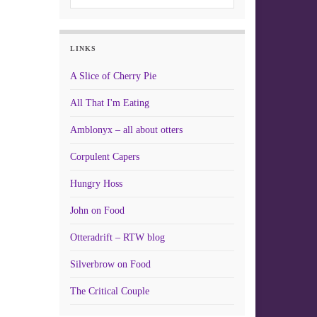
LINKS
A Slice of Cherry Pie
All That I'm Eating
Amblonyx – all about otters
Corpulent Capers
Hungry Hoss
John on Food
Otteradrift – RTW blog
Silverbrow on Food
The Critical Couple