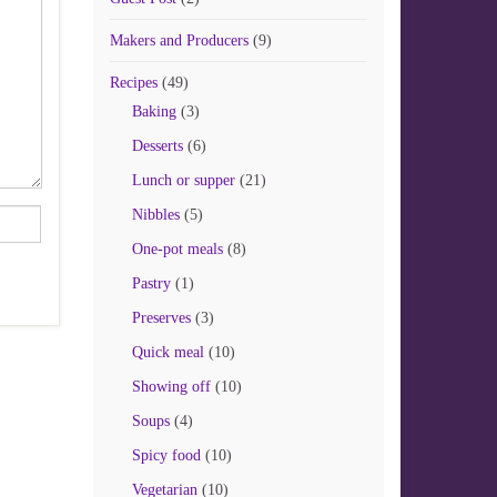
Makers and Producers
(9)
Recipes
(49)
Baking
(3)
Desserts
(6)
Lunch or supper
(21)
Nibbles
(5)
One-pot meals
(8)
Pastry
(1)
Preserves
(3)
Quick meal
(10)
Showing off
(10)
Soups
(4)
Spicy food
(10)
Vegetarian
(10)