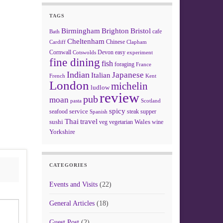
TAGS
Birmingham
Brighton
Bristol
cafe
Bath
Cheltenham
Chinese
Clapham
Cardiff
Cornwall
Devon
easy
Cotswolds
experiment
fine dining
fish
foraging
France
Indian
Japanese
Italian
French
Kent
London
michelin
ludlow
review
pub
moan
pasta
Scotland
spicy
service
seafood
steak
supper
Spanish
Thai
travel
sushi
Wales
veg
vegetarian
wine
Yorkshire
CATEGORIES
Events and Visits
(22)
General Articles
(18)
Guest Post
(2)