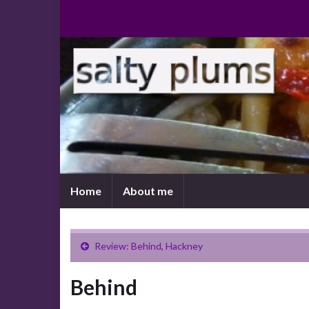
Home
About me
Review: Behind, Hackney
Behind