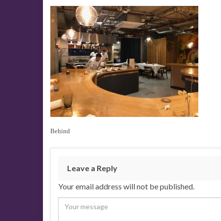
Behind
Leave a Reply
Your email address will not be published.