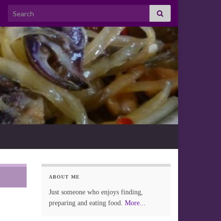
Search for:
ABOUT ME
Just someone who enjoys finding,
preparing and eating food.
More...