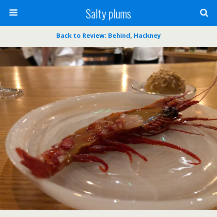
Salty plums
Back to Review: Behind, Hackney