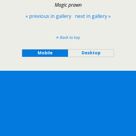
Magic prawn
« previous in gallery
next in gallery »
Back to top
Mobile
Desktop