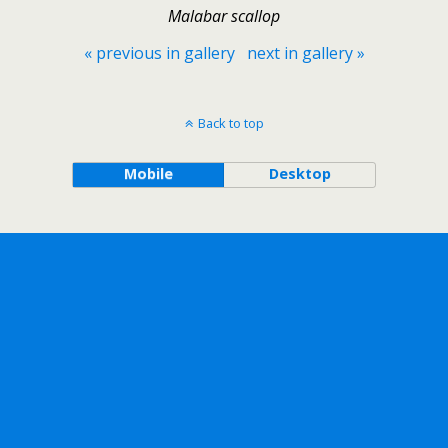
Malabar scallop
« previous in gallery
next in gallery »
Back to top
Mobile
Desktop