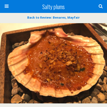
Salty plums
Back to Review: Benares, Mayfair