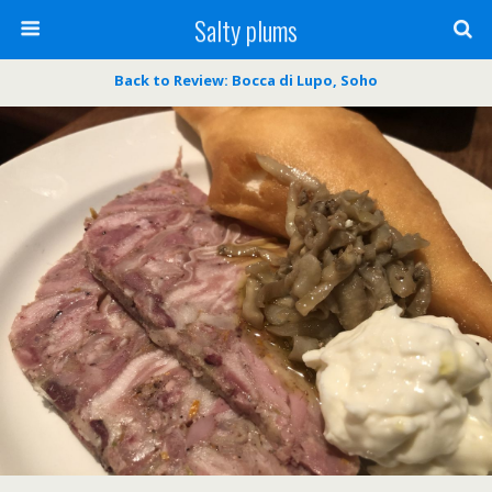
Salty plums
Back to Review: Bocca di Lupo, Soho