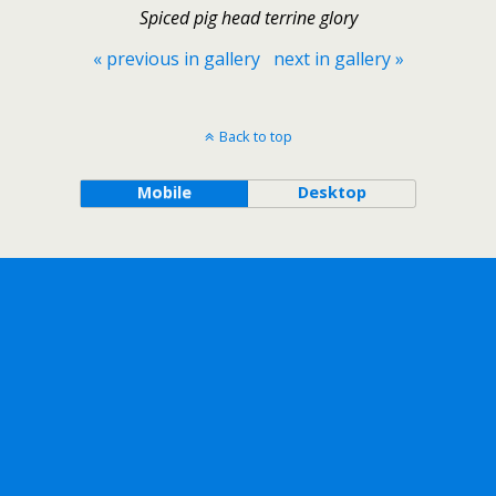
Spiced pig head terrine glory
« previous in gallery
next in gallery »
Back to top
Mobile
Desktop