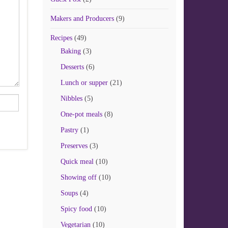
Makers and Producers
(9)
Recipes
(49)
Baking
(3)
Desserts
(6)
Lunch or supper
(21)
Nibbles
(5)
One-pot meals
(8)
Pastry
(1)
Preserves
(3)
Quick meal
(10)
Showing off
(10)
Soups
(4)
Spicy food
(10)
Vegetarian
(10)