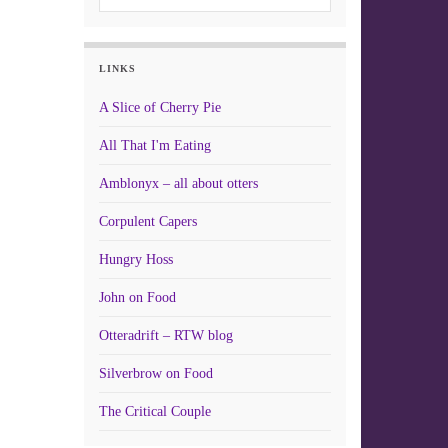
LINKS
A Slice of Cherry Pie
All That I'm Eating
Amblonyx – all about otters
Corpulent Capers
Hungry Hoss
John on Food
Otteradrift – RTW blog
Silverbrow on Food
The Critical Couple