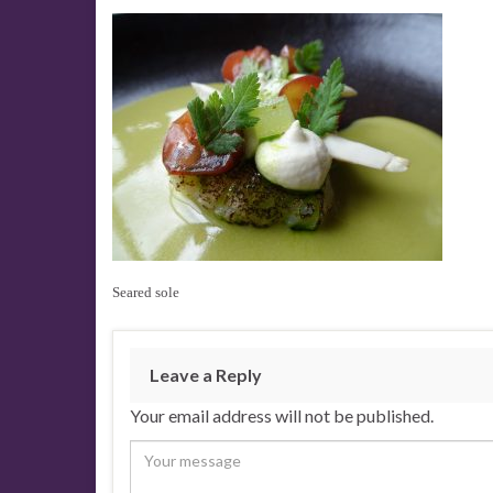
Seared sole
Leave a Reply
Your email address will not be published.