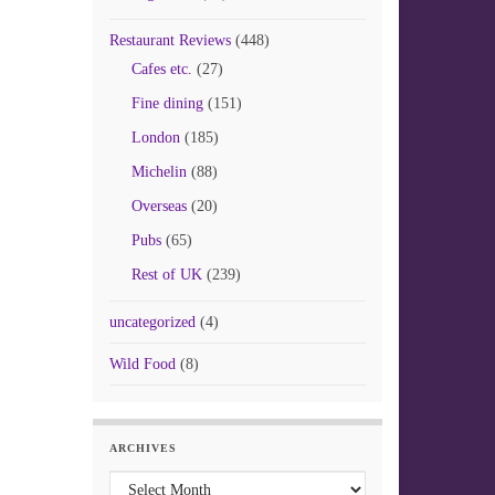
Restaurant Reviews
(448)
Cafes etc.
(27)
Fine dining
(151)
London
(185)
Michelin
(88)
Overseas
(20)
Pubs
(65)
Rest of UK
(239)
uncategorized
(4)
Wild Food
(8)
ARCHIVES
Archives