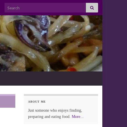
Search for:
ABOUT ME
Just someone who enjoys finding,
preparing and eating food.
More...