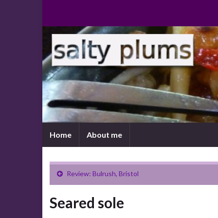
Home
About me
Review: Bulrush, Bristol
Seared sole