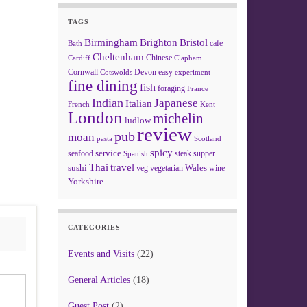
TAGS
Birmingham
Brighton
Bristol
cafe
Bath
Cheltenham
Chinese
Clapham
Cardiff
Cornwall
Devon
easy
Cotswolds
experiment
fine dining
fish
foraging
France
Indian
Japanese
Italian
French
Kent
London
michelin
ludlow
review
pub
moan
pasta
Scotland
spicy
service
seafood
steak
supper
Spanish
Thai
travel
sushi
Wales
veg
vegetarian
wine
Yorkshire
CATEGORIES
Events and Visits
(22)
General Articles
(18)
Guest Post
(2)