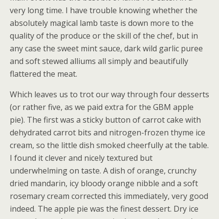
very long time. I have trouble knowing whether the
absolutely magical lamb taste is down more to the
quality of the produce or the skill of the chef, but in
any case the sweet mint sauce, dark wild garlic puree
and soft stewed alliums all simply and beautifully
flattered the meat.
Which leaves us to trot our way through four desserts
(or rather five, as we paid extra for the GBM apple
pie). The first was a sticky button of carrot cake with
dehydrated carrot bits and nitrogen-frozen thyme ice
cream, so the little dish smoked cheerfully at the table.
I found it clever and nicely textured but
underwhelming on taste. A dish of orange, crunchy
dried mandarin, icy bloody orange nibble and a soft
rosemary cream corrected this immediately, very good
indeed. The apple pie was the finest dessert. Dry ice