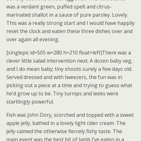
was a verdant green, puffed spelt and citrus-
marinated shallot in a sauce of pure parsley. Lovely.
This was a really strong start and I would have happily
reset the clock and eaten these three dishes over and
over again all evening.
[singlepic id=505 w=280 h=210 float=left]There was a
clever little salad intervention next. A dozen baby veg,
and I do mean baby; tiny shoots surely a few days old.
Served dressed and with tweezers, the fun was in
picking out a piece at a time and trying to guess what
he’d grow up to be. Tiny turnips and leeks were
startlingly powerful.
Fish was John Dory, scorched and topped with a sweet
apple jelly, bathed in a lovely light cider cream. The
jelly calmed the otherwise fiercely fishy taste. The
main event was the best bit of lamb I’ve eaten in a