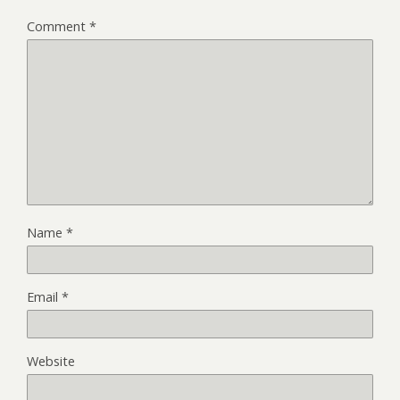
Comment
*
Name
*
Email
*
Website