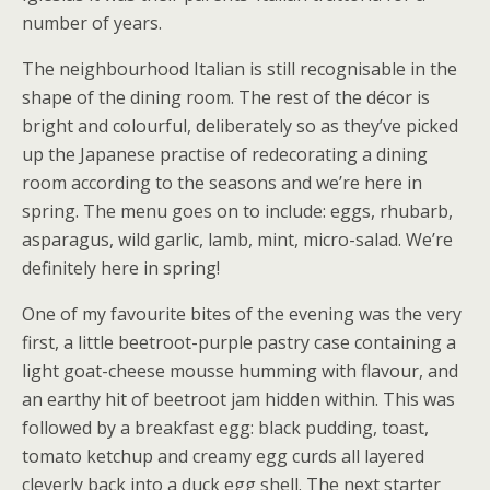
number of years.
The neighbourhood Italian is still recognisable in the
shape of the dining room. The rest of the décor is
bright and colourful, deliberately so as they’ve picked
up the Japanese practise of redecorating a dining
room according to the seasons and we’re here in
spring. The menu goes on to include: eggs, rhubarb,
asparagus, wild garlic, lamb, mint, micro-salad. We’re
definitely here in spring!
One of my favourite bites of the evening was the very
first, a little beetroot-purple pastry case containing a
light goat-cheese mousse humming with flavour, and
an earthy hit of beetroot jam hidden within. This was
followed by a breakfast egg: black pudding, toast,
tomato ketchup and creamy egg curds all layered
cleverly back into a duck egg shell. The next starter