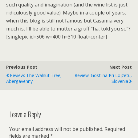
such quality and imagination (and the wine list is just
ridiculously good value). Maybe in a couple of years,
when this blog is still not famous but Casamia very
much is, I’ll be able to mutter a gruff “ha, told you so”?
[singlepic id=506 w=400 h=310 float=center]
Previous Post
Next Post
Review: The Walnut Tree,
Review: Gostilna Pri Lojzetu,
Abergavenny
Slovenia
Leave a Reply
Your email address will not be published.
Required
fields are marked
*