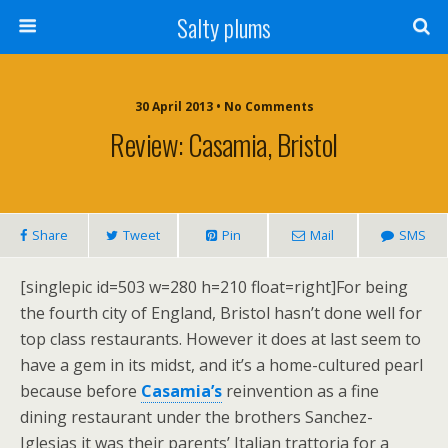
Salty plums
30 April 2013 • No Comments
Review: Casamia, Bristol
Share
Tweet
Pin
Mail
SMS
[singlepic id=503 w=280 h=210 float=right]For being
the fourth city of England, Bristol hasn’t done well for
top class restaurants. However it does at last seem to
have a gem in its midst, and it’s a home-cultured pearl
because before
Casamia’s
reinvention as a fine
dining restaurant under the brothers Sanchez-
Iglesias it was their parents’ Italian trattoria for a