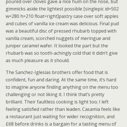
poured over cloves gave a nice hum on the nose, but
gimmicks aside the lightest possible [singlepic id=502
w=280 h=210 float=right]pastry case over soft apples
and cubes of vanilla ice cream was delicious. Final pud
was a beautiful disc of pressed rhubarb topped with
vanilla cream, scorched nuggets of meringue and
juniper caramel wafer. It looked the part but the
rhubarb was so tooth-achingly cold that it didn’t give
as much pleasure as it should.
The Sanchez-Iglesias brothers offer food that is
confident, fun and daring. At the same time, it’s hard
to imagine anyone finding anything on the menu too
challenging or not liking it. I think that’s pretty
brilliant. Their faultless cooking is light too; I left
feeling satisfied rather than leaden. Casamia feels like
a restaurant just waiting for wider recognition, and
£68 before drinks is a bargain for a tasting menu of