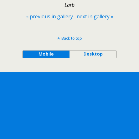
Larb
« previous in gallery
next in gallery »
Back to top
Mobile
Desktop