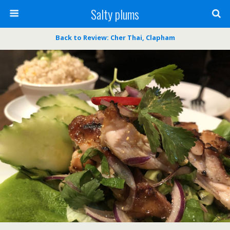
Salty plums
Back to Review: Cher Thai, Clapham