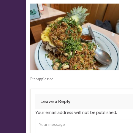
Pineapple rice
Leave a Reply
Your email address will not be published.