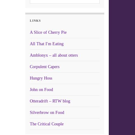
LINKS
A Slice of Cherry Pie
All That I'm Eating
Amblonyx – all about otters
Corpulent Capers
Hungry Hoss
John on Food
Otteradrift – RTW blog
Silverbrow on Food
The Critical Couple