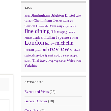
TAGS
Birmingham
Brighton
Bristol
cafe
Bath
Cheltenham
Chinese
Clapham
Cardiff
Cornwall
Devon
easy
Cotswolds
experiment
fine dining
fish
foraging
France
Indian
Japanese
Italian
French
Kent
London
michelin
ludlow
review
pub
moan
pasta
Scotland
spicy
service
seafood
steak
supper
Spanish
Thai
travel
sushi
Wales
veg
vegetarian
wine
Yorkshire
CATEGORIES
Events and Visits
(22)
General Articles
(18)
Guest Post
(2)