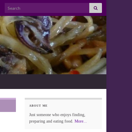
Search for:
ABOUT ME
Just someone who enjoys finding,
preparing and eating food.
More...