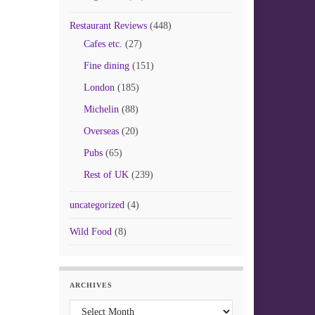
Restaurant Reviews
(448)
Cafes etc.
(27)
Fine dining
(151)
London
(185)
Michelin
(88)
Overseas
(20)
Pubs
(65)
Rest of UK
(239)
uncategorized
(4)
Wild Food
(8)
ARCHIVES
Archives