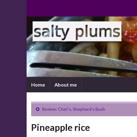
Home
About me
Review: Chet’s, Shepherd’s Bush
Pineapple rice