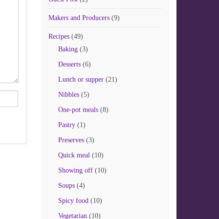
Makers and Producers
(9)
Recipes
(49)
Baking
(3)
Desserts
(6)
Lunch or supper
(21)
Nibbles
(5)
One-pot meals
(8)
Pastry
(1)
Preserves
(3)
Quick meal
(10)
Showing off
(10)
Soups
(4)
Spicy food
(10)
Vegetarian
(10)