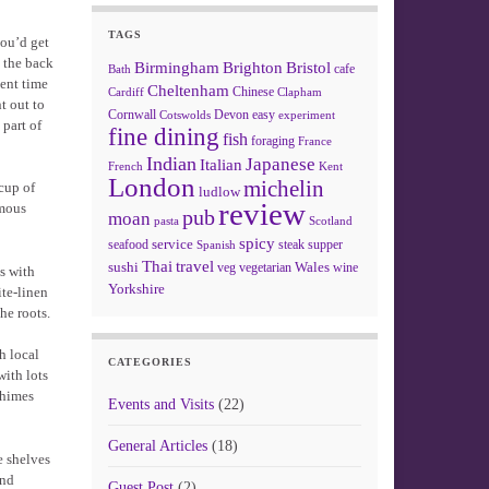
TAGS
you’d get
o the back
Birmingham
Brighton
Bristol
cafe
Bath
pent time
Cheltenham
Chinese
Clapham
Cardiff
t out to
Cornwall
Devon
easy
Cotswolds
experiment
 part of
fine dining
fish
foraging
France
Indian
Japanese
Italian
French
Kent
London
michelin
 cup of
ludlow
review
amous
pub
moan
pasta
Scotland
spicy
service
seafood
steak
supper
Spanish
Thai
travel
sushi
Wales
veg
vegetarian
wine
ms with
Yorkshire
ite-linen
he roots.
h local
CATEGORIES
with lots
chimes
Events and Visits
(22)
General Articles
(18)
e shelves
and
Guest Post
(2)