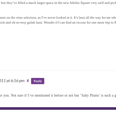
 but they’ve filled a much larger space in the new Jubilee Square very well and pic
nt on the wine selection, as I’ve never looked at it. It’s lassi all the way for me wh
e thick and oh-so-rosy gulab lassi. Wonder if I can find an excuse for one more trip to
2011
at 6:16 pm
#
Reply
or you. Not sure if I’ve mentioned it before or not but ‘Salty Plums’ is such a 