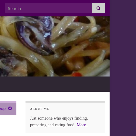
Search for:
oup
ABOUT ME
Just someone who enjoys finding,
preparing and eating food.
More...