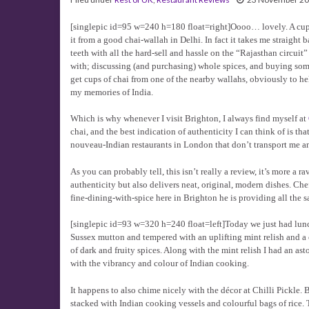
[singlepic id=95 w=240 h=180 float=right]Oooo… lovely. A cup 
it from a good chai-wallah in Delhi. In fact it takes me straight 
teeth with all the hard-sell and hassle on the “Rajasthan circui
with; discussing (and purchasing) whole spices, and buying som
get cups of chai from one of the nearby wallahs, obviously to help
my memories of India.
Which is why whenever I visit Brighton, I always find myself at
chai, and the best indication of authenticity I can think of is t
nouveau-Indian restaurants in London that don’t transport me 
As you can probably tell, this isn’t really a review, it’s more a
authenticity but also delivers neat, original, modern dishes. C
fine-dining-with-spice here in Brighton he is providing all the s
[singlepic id=93 w=320 h=240 float=left]Today we just had lunch
Sussex mutton and tempered with an uplifting mint relish and a 
of dark and fruity spices. Along with the mint relish I had an as
with the vibrancy and colour of Indian cooking.
It happens to also chime nicely with the décor at Chilli Pickle
stacked with Indian cooking vessels and colourful bags of rice. 