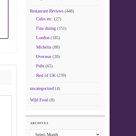
Restaurant Reviews
(448)
Cafes etc.
(27)
Fine dining
(151)
London
(185)
Michelin
(88)
Overseas
(20)
Pubs
(65)
Rest of UK
(239)
uncategorized
(4)
Wild Food
(8)
ARCHIVES
Archives