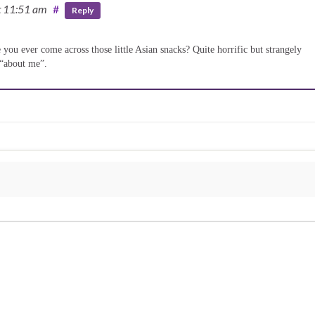
t 11:51 am
#
Reply
you ever come across those little Asian snacks? Quite horrific but strangely
 “about me”.