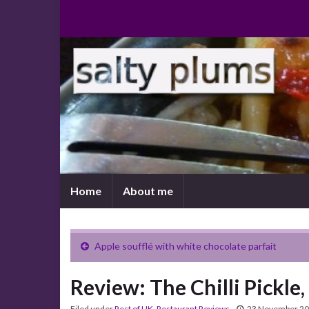
Home
About me
Apple soufflé with white chocolate parfait
Review: The Chilli Pickle
Filed under
Rest of UK
,
Restaurant Reviews
23 November 2