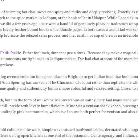
of steaming hot chai, sweet and spicy and milky and deeply reviving. Exactly as 
back to the spice market in Jodhpur, or the book seller in Udaipur. While I got sick t
t” we did a few years ago, there were a handful of genuinely pleasant tradesmen we s
e lovely leather-bound books of handmade paper. In both cases a useful lad was sen
 lubricate the relaxed sales process, and that small, hot cup of brew is an indelible
Chilli Pickle
. Either for lunch, dinner or just a drink. Because they make a magical
hat it transports me right back to Jodhpur market. I’ve had chai at some of the more f
anywhere.
 raving recommendation for a great place in Brighton to get Indian food that both hu
hef Alun Sperring has worked at The Cinnamon Club, but rather than replicate the wh
ame quality and authenticity but in a more colourful and relaxed setting. Closer to t
, both in the form of roti wraps. Maureen’s was an earthy, fiery laal mans made wit
chilli pickle with lovely burnt flavours. Mine was a venison sheek kebab, buzzing 
toundingly pink beetroot raita, which is of course both perfect for venison and also 
. Bold colours on the walls, simple unvarnished hardwood tables, decorated with hug
There’s a big open kitchen at one end of the restaurant. Contemporary, and Indian, 