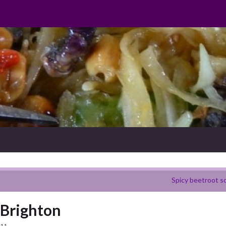
Spicy beetroot s
, Brighton
011