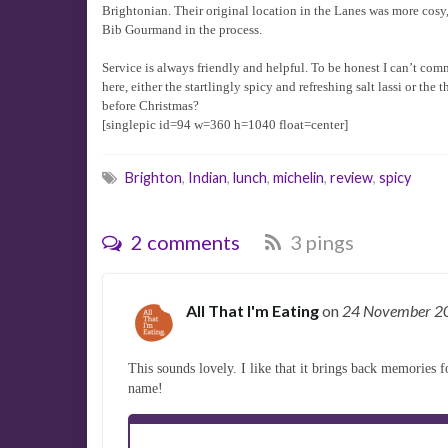
Brightonian. Their original location in the Lanes was more cosy,
Bib Gourmand in the process.
Service is always friendly and helpful. To be honest I can’t comme
here, either the startlingly spicy and refreshing salt lassi or th
before Christmas?
[singlepic id=94 w=360 h=1040 float=center]
Brighton
,
Indian
,
lunch
,
michelin
,
review
,
spicy
2 comments
3 pings
All That I'm Eating
on
24 November 
This sounds lovely. I like that it brings back memories f
name!