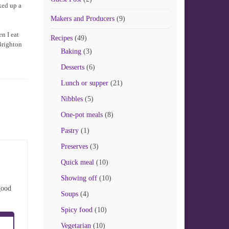
ked up a
Makers and Producers
(9)
en I eat
Recipes
(49)
 Brighton
Baking
(3)
Desserts
(6)
Lunch or supper
(21)
Nibbles
(5)
One-pot meals
(8)
Pastry
(1)
Preserves
(3)
Quick meal
(10)
Showing off
(10)
good
Soups
(4)
Spicy food
(10)
Vegetarian
(10)