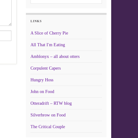
LINKS
A Slice of Cherry Pie
All That I'm Eating
Amblonyx – all about otters
Corpulent Capers
Hungry Hoss
John on Food
Otteradrift – RTW blog
Silverbrow on Food
The Critical Couple