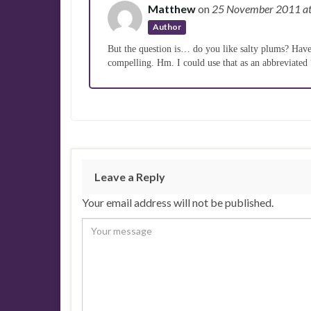
Matthew
on
25 November 2011
a
Author
But the question is… do you like salty plums? Have 
compelling. Hm. I could use that as an abbreviated
Leave a Reply
Your email address will not be published.