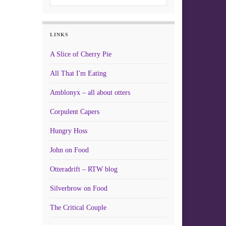
LINKS
A Slice of Cherry Pie
All That I'm Eating
Amblonyx – all about otters
Corpulent Capers
Hungry Hoss
John on Food
Otteradrift – RTW blog
Silverbrow on Food
The Critical Couple