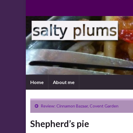
Home
About me
Review: Cinnamon Bazaar, Covent Garden
Shepherd’s pie