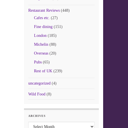
Restaurant Reviews
(448)
Cafes etc.
(27)
Fine dining
(151)
London
(185)
Michelin
(88)
Overseas
(20)
Pubs
(65)
Rest of UK
(239)
uncategorized
(4)
Wild Food
(8)
ARCHIVES
Archives