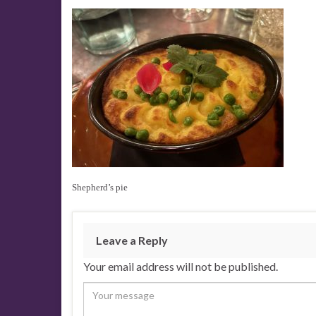
Shepherd’s pie
Leave a Reply
Your email address will not be published.