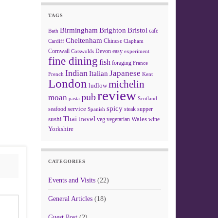
TAGS
Birmingham
Brighton
Bristol
cafe
Bath
Cheltenham
Chinese
Clapham
Cardiff
Cornwall
Devon
easy
Cotswolds
experiment
fine dining
fish
foraging
France
Indian
Japanese
Italian
French
Kent
London
michelin
ludlow
review
pub
moan
pasta
Scotland
spicy
service
seafood
steak
supper
Spanish
Thai
travel
sushi
Wales
veg
vegetarian
wine
Yorkshire
CATEGORIES
Events and Visits
(22)
General Articles
(18)
Guest Post
(2)