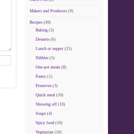
Makers and Producers
(9)
Recipes
(49)
Baking
(3)
Desserts
(6)
Lunch or supper
(21)
Nibbles
(5)
One-pot meals
(8)
Pastry
(1)
Preserves
(3)
Quick meal
(10)
Showing off
(10)
Soups
(4)
Spicy food
(10)
Vegetarian
(10)