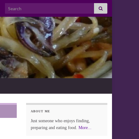
Search for:
ABOUT ME
Just someone who enjoys finding,
preparing and eating food.
More...