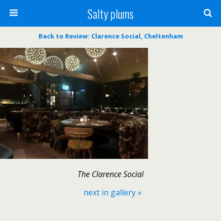
Salty plums
Back to Review: Clarence Social, Cheltenham
The Clarence Social
next in gallery »