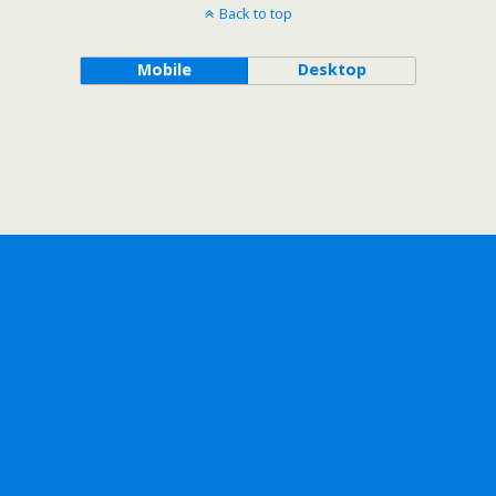
Back to top
Mobile
Desktop