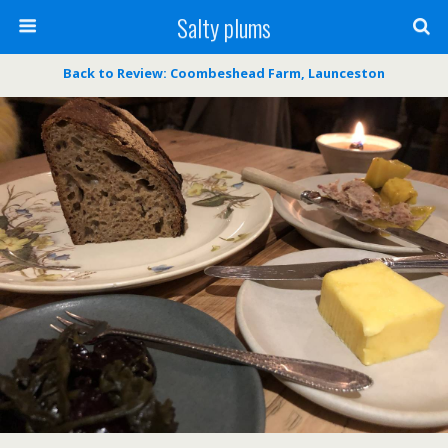
Salty plums
Back to Review: Coombeshead Farm, Launceston