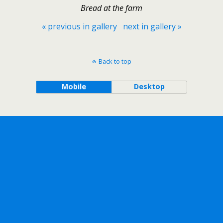
Bread at the farm
« previous in gallery
next in gallery »
Back to top
Mobile
Desktop