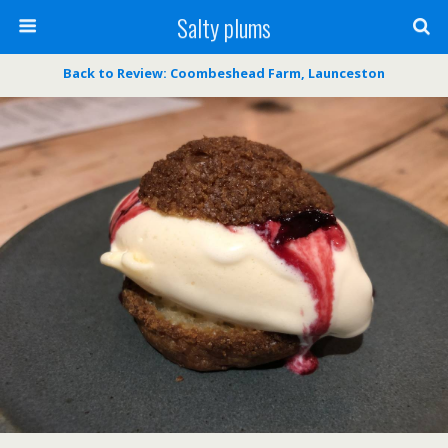
Salty plums
Back to Review: Coombeshead Farm, Launceston