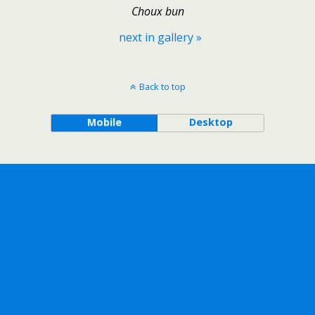
Choux bun
next in gallery »
Back to top
Mobile
Desktop