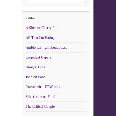
LINKS
A Slice of Cherry Pie
All That I'm Eating
Amblonyx – all about otters
Corpulent Capers
Hungry Hoss
John on Food
Otteradrift – RTW blog
Silverbrow on Food
The Critical Couple