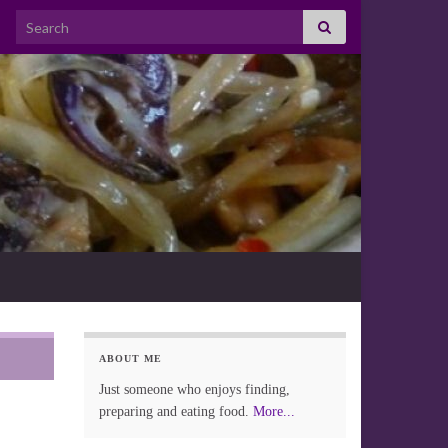
Search for:
ABOUT ME
Just someone who enjoys finding,
preparing and eating food.
More...