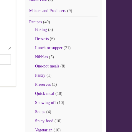
Makers and Producers
(9)
Recipes
(49)
Baking
(3)
Desserts
(6)
Lunch or supper
(21)
Nibbles
(5)
One-pot meals
(8)
Pastry
(1)
Preserves
(3)
Quick meal
(10)
Showing off
(10)
Soups
(4)
Spicy food
(10)
Vegetarian
(10)