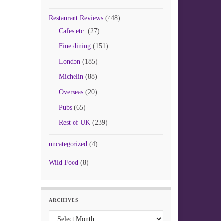
Restaurant Reviews
(448)
Cafes etc.
(27)
Fine dining
(151)
London
(185)
Michelin
(88)
Overseas
(20)
Pubs
(65)
Rest of UK
(239)
uncategorized
(4)
Wild Food
(8)
ARCHIVES
Archives