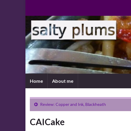
Home
About me
Review: Copper and Ink, Blackheath
CAICake