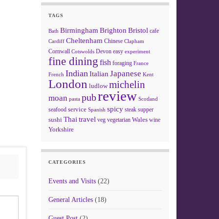
TAGS
Birmingham
Brighton
Bristol
cafe
Bath
Cheltenham
Chinese
Clapham
Cardiff
Cornwall
Devon
easy
Cotswolds
experiment
fine dining
fish
foraging
France
Indian
Japanese
Italian
French
Kent
London
michelin
ludlow
review
pub
moan
pasta
Scotland
spicy
service
seafood
steak
supper
Spanish
Thai
travel
sushi
Wales
veg
vegetarian
wine
Yorkshire
CATEGORIES
Events and Visits
(22)
General Articles
(18)
Guest Post
(2)