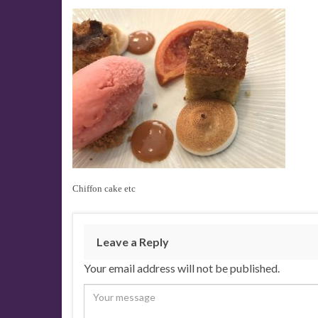
Chiffon cake etc
Leave a Reply
Your email address will not be published.