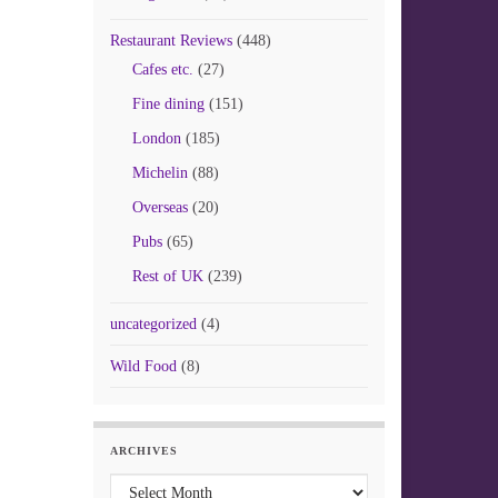
Restaurant Reviews
(448)
Cafes etc.
(27)
Fine dining
(151)
London
(185)
Michelin
(88)
Overseas
(20)
Pubs
(65)
Rest of UK
(239)
uncategorized
(4)
Wild Food
(8)
ARCHIVES
Archives