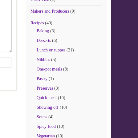
Makers and Producers
(9)
Recipes
(49)
Baking
(3)
Desserts
(6)
Lunch or supper
(21)
Nibbles
(5)
One-pot meals
(8)
Pastry
(1)
Preserves
(3)
Quick meal
(10)
Showing off
(10)
Soups
(4)
Spicy food
(10)
Vegetarian
(10)