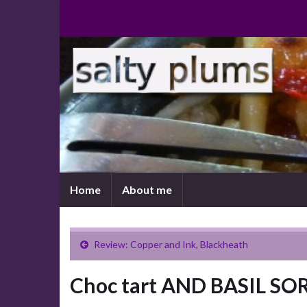
Home
About me
Review: Copper and Ink, Blackheath
Choc tart AND BASIL S