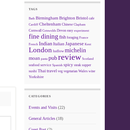
TAGS
Birmingham
Brighton
Bristol
cafe
Bath
Cheltenham
Chinese
Clapham
Cardiff
Cornwall
Devon
easy
Cotswolds
experiment
fine dining
fish
foraging
France
Indian
Japanese
Italian
French
Kent
London
michelin
ludlow
review
pub
moan
pasta
Scotland
spicy
service
seafood
steak
supper
Spanish
Thai
travel
sushi
Wales
veg
vegetarian
wine
Yorkshire
CATEGORIES
Events and Visits
(22)
General Articles
(18)
Guest Post
(2)