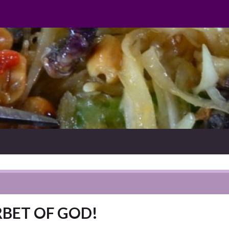
ORBET OF GOD!