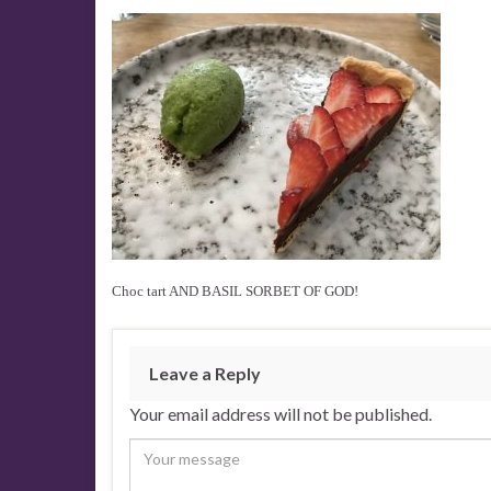
Choc tart AND BASIL SORBET OF GOD!
Leave a Reply
Your email address will not be published.