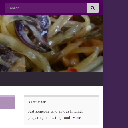
Search for:
ABOUT ME
Just someone who enjoys finding,
preparing and eating food.
More...