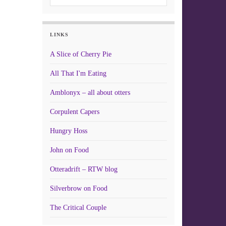
LINKS
A Slice of Cherry Pie
All That I'm Eating
Amblonyx – all about otters
Corpulent Capers
Hungry Hoss
John on Food
Otteradrift – RTW blog
Silverbrow on Food
The Critical Couple