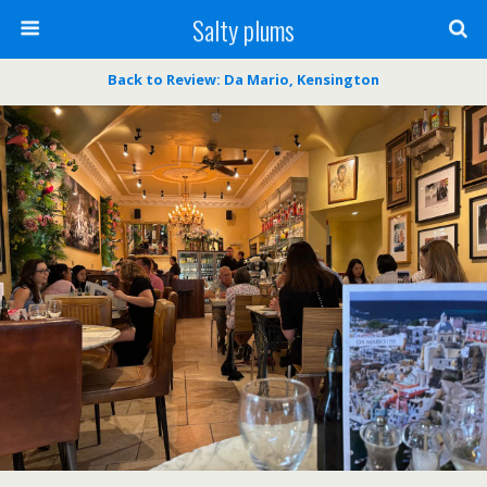
Salty plums
Back to Review: Da Mario, Kensington