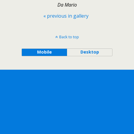
Da Mario
« previous in gallery
Back to top
Mobile
Desktop