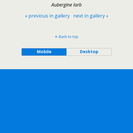
Aubergine larb
« previous in gallery
next in gallery »
Back to top
Mobile
Desktop