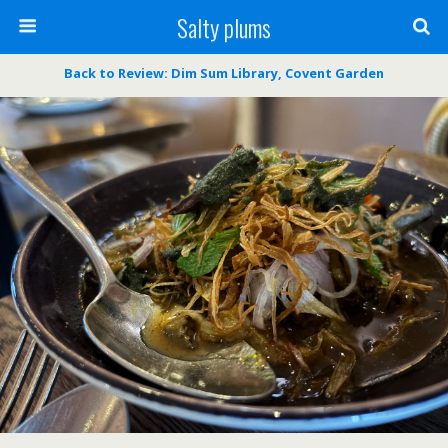
Salty plums
Back to Review: Dim Sum Library, Covent Garden