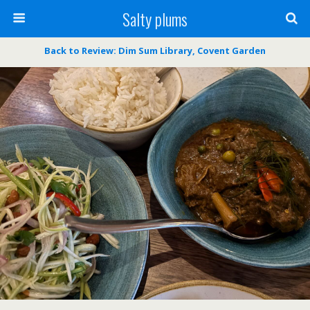
Salty plums
Back to Review: Dim Sum Library, Covent Garden