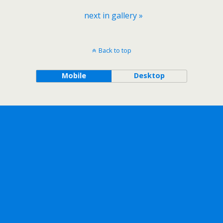
next in gallery »
Back to top
Mobile
Desktop