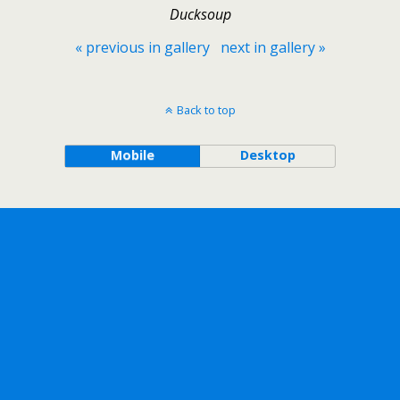
Ducksoup
« previous in gallery
next in gallery »
Back to top
Mobile
Desktop