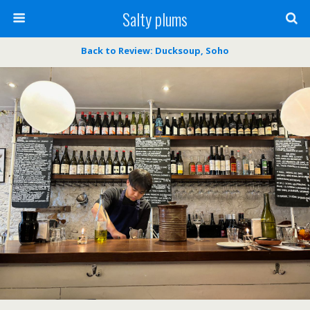
Salty plums
Back to Review: Ducksoup, Soho